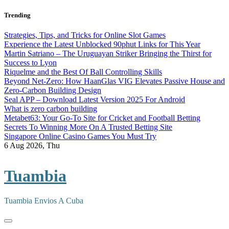
Skip
Trending
to
content
Strategies, Tips, and Tricks for Online Slot Games
Experience the Latest Unblocked 90phut Links for This Year
Martin Satriano – The Uruguayan Striker Bringing the Thirst for
Success to Lyon
Riquelme and the Best Of Ball Controlling Skills
Beyond Net-Zero: How HaanGlas VIG Elevates Passive House and
Zero-Carbon Building Design
Seal APP – Download Latest Version 2025 For Android
What is zero carbon building
Metabet63: Your Go-To Site for Cricket and Football Betting
Secrets To Winning More On A Trusted Betting Site
Singapore Online Casino Games You Must Try
6
Aug 2026, Thu
Tuambia
Tuambia Envios A Cuba