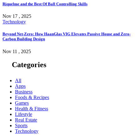
Riquelme and the Best Of Ball Controlling Skills
Nov 17 , 2025
Technology
Beyond Net-Zero: How HaanGlas VIG Elevates Passive House and Zero-
Carbon Building Design
Nov 11 , 2025
Categories
All
Apps
Business
Foods & Recipes
Games
Health & Fitness
Lifestyle
Real Estate
Sports
Technology