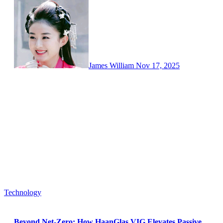
James William
Nov 17, 2025
Technology
Beyond Net-Zero: How HaanGlas VIG Elevates Passive