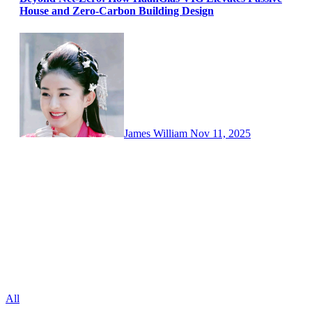
House and Zero-Carbon Building Design
James William
Nov 11, 2025
All