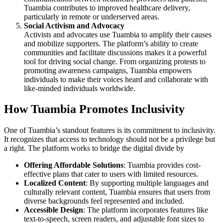
Tuambia contributes to improved healthcare delivery,
particularly in remote or underserved areas.
Social Activism and Advocacy
Activists and advocates use Tuambia to amplify their causes
and mobilize supporters. The platform’s ability to create
communities and facilitate discussions makes it a powerful
tool for driving social change. From organizing protests to
promoting awareness campaigns, Tuambia empowers
individuals to make their voices heard and collaborate with
like-minded individuals worldwide.
How Tuambia Promotes Inclusivity
One of Tuambia’s standout features is its commitment to inclusivity.
It recognizes that access to technology should not be a privilege but
a right. The platform works to bridge the digital divide by
Offering Affordable Solutions
: Tuambia provides cost-
effective plans that cater to users with limited resources.
Localized Content
: By supporting multiple languages and
culturally relevant content, Tuambia ensures that users from
diverse backgrounds feel represented and included.
Accessible Design
: The platform incorporates features like
text-to-speech, screen readers, and adjustable font sizes to