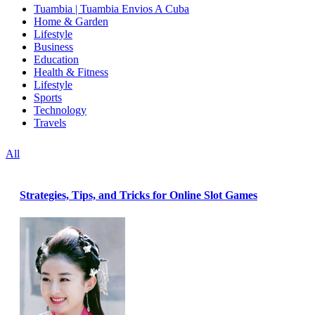
Tuambia | Tuambia Envios A Cuba
Home & Garden
Lifestyle
Business
Education
Health & Fitness
Lifestyle
Sports
Technology
Travels
All
Strategies, Tips, and Tricks for Online Slot Games