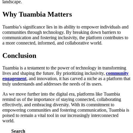
landscape.
Why Tuambia Matters
Tuambia’s significance lies in its ability to empower individuals and
communities through technology. By breaking down barriers to
communication and fostering inclusivity, the platform contributes to
a more connected, informed, and collaborative world.
Conclusion
Tuambia is a testament to the power of technology in transforming
lives and shaping the future. By prioritizing inclusivity,
community
engagement
, and innovation, it has carved a niche as a platform that
truly understands and addresses the needs of its users.
As we move further into the digital era, platforms like Tuambia
remind us of the importance of staying connected, collaborating
effectively, and embracing diversity. With its commitment to
empowering communities and fostering communication, Tuambia is
poised to remain a vital tool in our increasingly interconnected
world.
Search