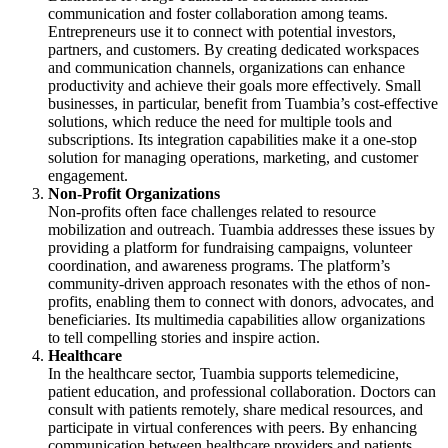
communication and foster collaboration among teams.
Entrepreneurs use it to connect with potential investors,
partners, and customers. By creating dedicated workspaces
and communication channels, organizations can enhance
productivity and achieve their goals more effectively. Small
businesses, in particular, benefit from Tuambia’s cost-effective
solutions, which reduce the need for multiple tools and
subscriptions. Its integration capabilities make it a one-stop
solution for managing operations, marketing, and customer
engagement.
Non-Profit Organizations
Non-profits often face challenges related to resource
mobilization and outreach. Tuambia addresses these issues by
providing a platform for fundraising campaigns, volunteer
coordination, and awareness programs. The platform’s
community-driven approach resonates with the ethos of non-
profits, enabling them to connect with donors, advocates, and
beneficiaries. Its multimedia capabilities allow organizations
to tell compelling stories and inspire action.
Healthcare
In the healthcare sector, Tuambia supports telemedicine,
patient education, and professional collaboration. Doctors can
consult with patients remotely, share medical resources, and
participate in virtual conferences with peers. By enhancing
communication between healthcare providers and patients,