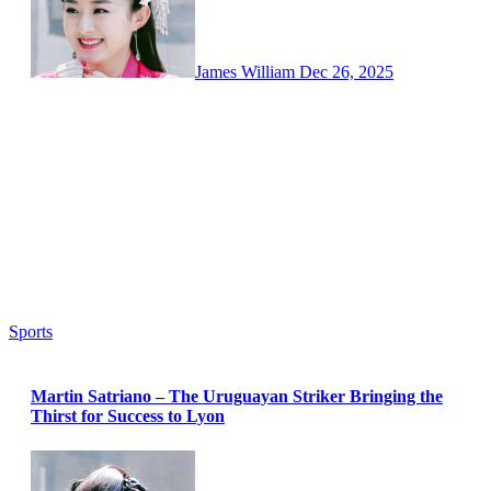
James William
Dec 26, 2025
Sports
Martin Satriano – The Uruguayan Striker Bringing the
Thirst for Success to Lyon