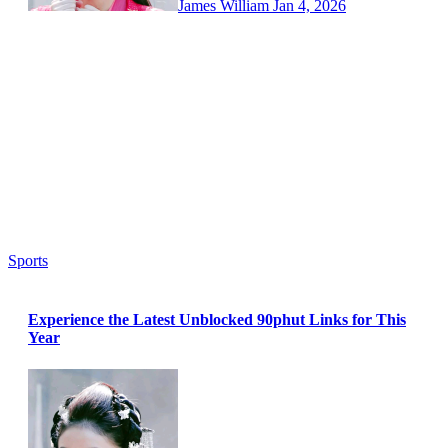
James William
Jan 4, 2026
Sports
Experience the Latest Unblocked 90phut Links for This
Year