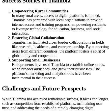
Success Stories of Tuambia
Empowering Rural Communities
In many rural areas, access to digital platforms is limited.
Tuambia has partnered with local organizations to provide
internet access and training programs, empowering residents
to leverage technology for education, business, and social
interaction.
Fostering Global Collaboration
Tuambia has facilitated cross-border collaborations in fields
like research, healthcare, and entrepreneurship. By connecting
users from different countries, the platform fosters a spirit of
global unity and cooperation.
Supporting Small Businesses
Entrepreneurs have used Tuambia to establish online stores,
reach broader audiences, and grow their businesses. The
platform’s marketing and analytics tools have been
instrumental in their success.
Challenges and Future Prospects
While Tuambia has achieved remarkable success, it faces challenges
such as competition from established platforms, maintaining user
trust, and addressing the needs of a rapidly changing digital