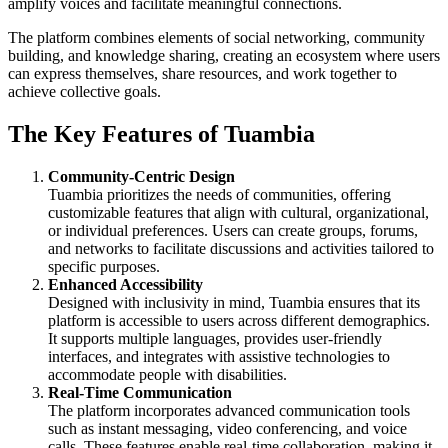
amplify voices and facilitate meaningful connections.
The platform combines elements of social networking, community
building, and knowledge sharing, creating an ecosystem where users
can express themselves, share resources, and work together to
achieve collective goals.
The Key Features of Tuambia
Community-Centric Design
Tuambia prioritizes the needs of communities, offering
customizable features that align with cultural, organizational,
or individual preferences. Users can create groups, forums,
and networks to facilitate discussions and activities tailored to
specific purposes.
Enhanced Accessibility
Designed with inclusivity in mind, Tuambia ensures that its
platform is accessible to users across different demographics.
It supports multiple languages, provides user-friendly
interfaces, and integrates with assistive technologies to
accommodate people with disabilities.
Real-Time Communication
The platform incorporates advanced communication tools
such as instant messaging, video conferencing, and voice
calls. These features enable real-time collaboration, making it