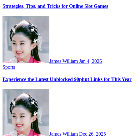
Strategies, Tips, and Tricks for Online Slot Games
James William
Jan 4, 2026
Sports
Experience the Latest Unblocked 90phut Links for This Year
James William
Dec 26, 2025