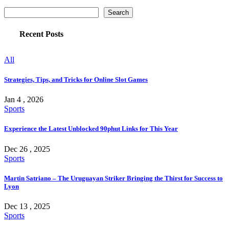
Search
Recent Posts
All
Strategies, Tips, and Tricks for Online Slot Games
Jan 4 , 2026
Sports
Experience the Latest Unblocked 90phut Links for This Year
Dec 26 , 2025
Sports
Martin Satriano – The Uruguayan Striker Bringing the Thirst for Success to
Lyon
Dec 13 , 2025
Sports