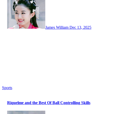
James William
Dec 13, 2025
Sports
Riquelme and the Best Of Ball Controlling Skills