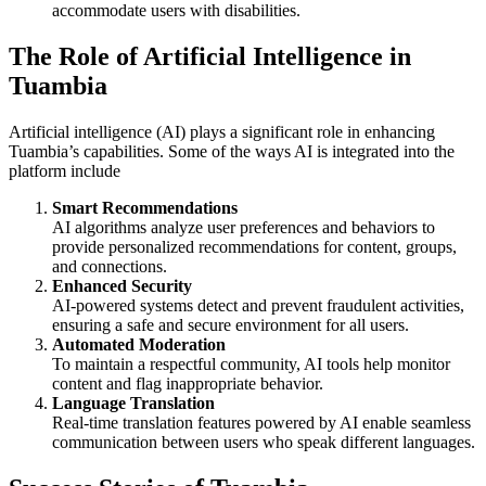
accommodate users with disabilities.
The Role of Artificial Intelligence in
Tuambia
Artificial intelligence (AI) plays a significant role in enhancing
Tuambia’s capabilities. Some of the ways AI is integrated into the
platform include
Smart Recommendations
AI algorithms analyze user preferences and behaviors to
provide personalized recommendations for content, groups,
and connections.
Enhanced Security
AI-powered systems detect and prevent fraudulent activities,
ensuring a safe and secure environment for all users.
Automated Moderation
To maintain a respectful community, AI tools help monitor
content and flag inappropriate behavior.
Language Translation
Real-time translation features powered by AI enable seamless
communication between users who speak different languages.