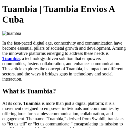
Tuambia | Tuambia Envios A
Cuba
In the fast-paced digital age, connectivity and communication have
become essential pillars of societal growth and development. Among
the innovative platforms emerging to address these needs is
Tuambia
, a technology-driven solution that empowers
communities, fosters collaboration, and enhances communication.
This article explores the concept of Tuambia, its impact on different
sectors, and the ways it bridges gaps in technology and social
interaction.
What is Tuambia?
At its core,
Tuambia
is more than just a digital platform; it is a
movement designed to empower individuals and communities by
offering tools for seamless communication, collaboration, and
engagement. The name “Tuambia,” derived from Swahili, translates
to “let us tell” or “let us communicate,” encapsulating its mission to