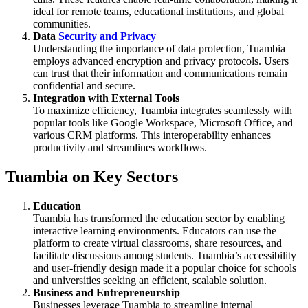
ideal for remote teams, educational institutions, and global
communities.
Data
Security and Privacy
Understanding the importance of data protection, Tuambia
employs advanced encryption and privacy protocols. Users
can trust that their information and communications remain
confidential and secure.
Integration with External Tools
To maximize efficiency, Tuambia integrates seamlessly with
popular tools like Google Workspace, Microsoft Office, and
various CRM platforms. This interoperability enhances
productivity and streamlines workflows.
Tuambia on Key Sectors
Education
Tuambia has transformed the education sector by enabling
interactive learning environments. Educators can use the
platform to create virtual classrooms, share resources, and
facilitate discussions among students. Tuambia’s accessibility
and user-friendly design made it a popular choice for schools
and universities seeking an efficient, scalable solution.
Business and Entrepreneurship
Businesses leverage Tuambia to streamline internal