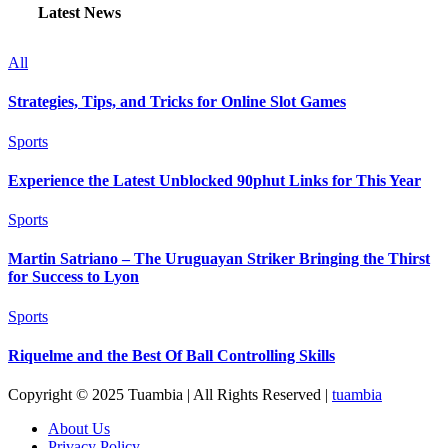
Latest News
All
Strategies, Tips, and Tricks for Online Slot Games
Sports
Experience the Latest Unblocked 90phut Links for This Year
Sports
Martin Satriano – The Uruguayan Striker Bringing the Thirst
for Success to Lyon
Sports
Riquelme and the Best Of Ball Controlling Skills
Copyright © 2025 Tuambia | All Rights Reserved
|
tuambia
About Us
Privacy Policy