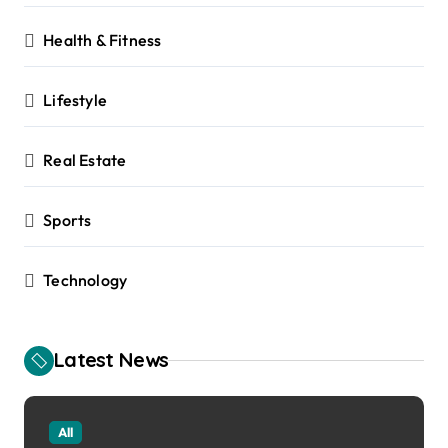
Health & Fitness
Lifestyle
Real Estate
Sports
Technology
Latest News
All