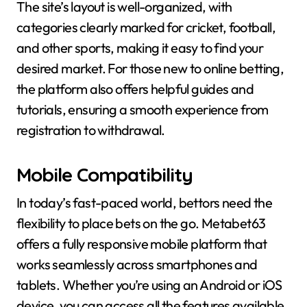
The site’s layout is well-organized, with
categories clearly marked for cricket, football,
and other sports, making it easy to find your
desired market. For those new to online betting,
the platform also offers helpful guides and
tutorials, ensuring a smooth experience from
registration to withdrawal.
Mobile Compatibility
In today’s fast-paced world, bettors need the
flexibility to place bets on the go. Metabet63
offers a fully responsive mobile platform that
works seamlessly across smartphones and
tablets. Whether you’re using an Android or iOS
device, you can access all the features available