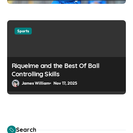
Sports
Riquelme and the Best Of Ball
Controlling Skills
James William
Nov 17, 2025
Search