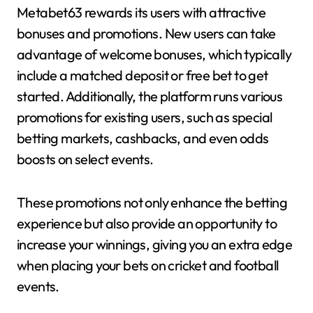
Metabet63 rewards its users with attractive
bonuses and promotions. New users can take
advantage of welcome bonuses, which typically
include a matched deposit or free bet to get
started. Additionally, the platform runs various
promotions for existing users, such as special
betting markets, cashbacks, and even odds
boosts on select events.
These promotions not only enhance the betting
experience but also provide an opportunity to
increase your winnings, giving you an extra edge
when placing your bets on cricket and football
events.