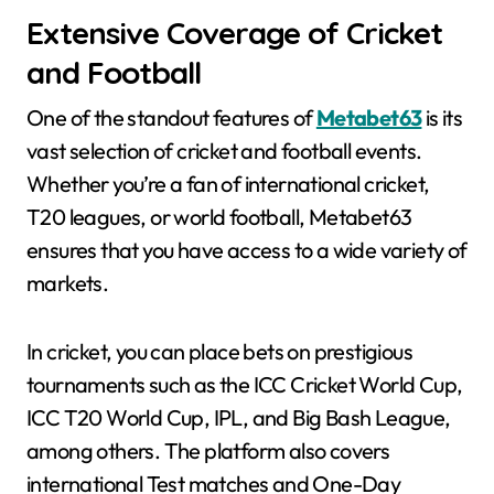
Extensive Coverage of Cricket
and Football
One of the standout features of
Metabet63
is its
vast selection of cricket and football events.
Whether you’re a fan of international cricket,
T20 leagues, or world football, Metabet63
ensures that you have access to a wide variety of
markets.
In cricket, you can place bets on prestigious
tournaments such as the ICC Cricket World Cup,
ICC T20 World Cup, IPL, and Big Bash League,
among others. The platform also covers
international Test matches and One-Day