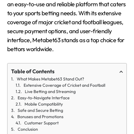
an easy-to-use and reliable platform that caters
to your sports betting needs. With its extensive
coverage of major cricket and football leagues,
secure payment options, and user-friendly
interface, Metabet63 stands as a top choice for
bettors worldwide.
Table of Contents
What Makes Metabet63 Stand Out?
Extensive Coverage of Cricket and Football
Live Betting and Streaming
Easy-to-Navigate Interface
Mobile Compatibility
Safe and Secure Betting
Bonuses and Promotions
Customer Support
Conclusion