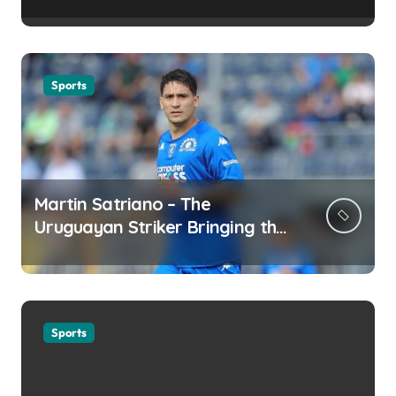
This Year
Sports
Martin Satriano – The
Uruguayan Striker Bringing the
Thirst for Success to Lyon
Sports