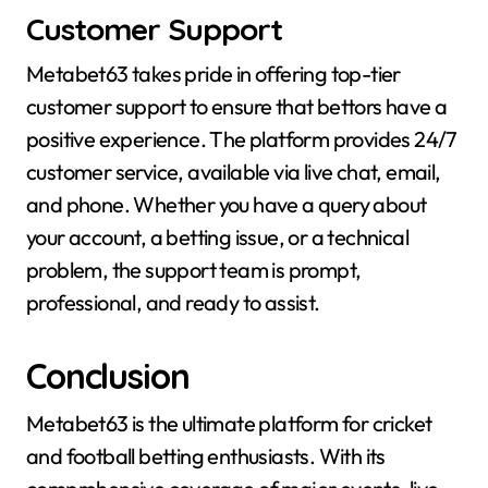
Customer Support
Metabet63 takes pride in offering top-tier
customer support to ensure that bettors have a
positive experience. The platform provides 24/7
customer service, available via live chat, email,
and phone. Whether you have a query about
your account, a betting issue, or a technical
problem, the support team is prompt,
professional, and ready to assist.
Conclusion
Metabet63 is the ultimate platform for cricket
and football betting enthusiasts. With its