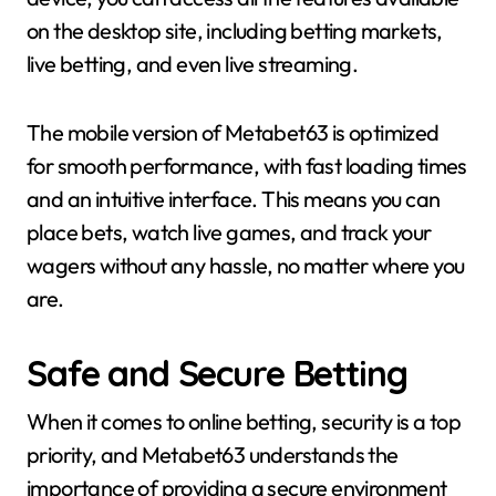
on the desktop site, including betting markets,
live betting, and even live streaming.
The mobile version of Metabet63 is optimized
for smooth performance, with fast loading times
and an intuitive interface. This means you can
place bets, watch live games, and track your
wagers without any hassle, no matter where you
are.
Safe and Secure Betting
When it comes to online betting, security is a top
priority, and Metabet63 understands the
importance of providing a secure environment