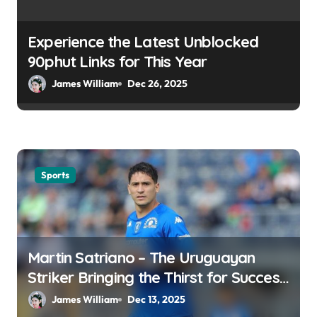
t
i
Experience the Latest Unblocked
o
90phut Links for This Year
James William
Dec 26, 2025
n
Sports
Martin Satriano – The Uruguayan
Striker Bringing the Thirst for Success
to Lyon
James William
Dec 13, 2025