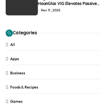
HaanGlas VIG Elevates Passive
House and Zero-Carbon
Nov 11 , 2025
Building Design
Categories
All
Apps
Business
Foods & Recipes
Games