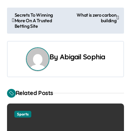
P
Secrets To Winning
What is zero carbon
More On A Trusted
building
o
Betting Site
s
t
By
Abigail Sophia
n
a
v
Related Posts
i
g
Sports
a