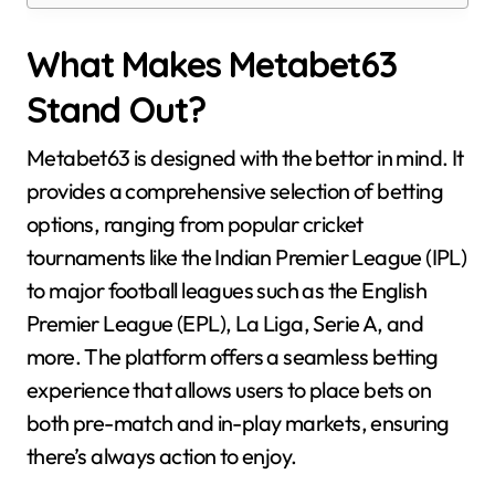
What Makes Metabet63
Stand Out?
Metabet63 is designed with the bettor in mind. It
provides a comprehensive selection of betting
options, ranging from popular cricket
tournaments like the Indian Premier League (IPL)
to major football leagues such as the English
Premier League (EPL), La Liga, Serie A, and
more. The platform offers a seamless betting
experience that allows users to place bets on
both pre-match and in-play markets, ensuring
there’s always action to enjoy.