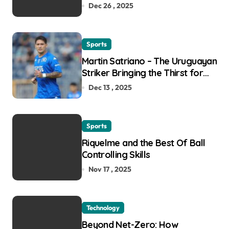
Year
Dec 26 , 2025
Sports
Martin Satriano – The Uruguayan
Striker Bringing the Thirst for
Success to Lyon
Dec 13 , 2025
Sports
Riquelme and the Best Of Ball
Controlling Skills
Nov 17 , 2025
Technology
Beyond Net-Zero: How