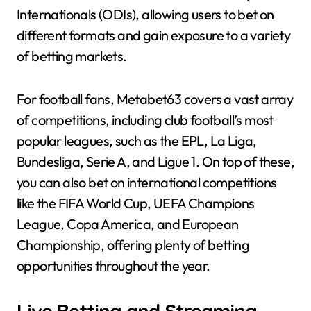
Internationals (ODIs), allowing users to bet on
different formats and gain exposure to a variety
of betting markets.
For football fans, Metabet63 covers a vast array
of competitions, including club football’s most
popular leagues, such as the EPL, La Liga,
Bundesliga, Serie A, and Ligue 1. On top of these,
you can also bet on international competitions
like the FIFA World Cup, UEFA Champions
League, Copa America, and European
Championship, offering plenty of betting
opportunities throughout the year.
Live Betting and Streaming