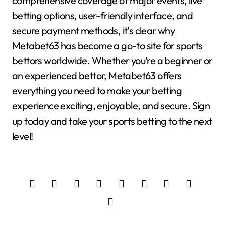
comprehensive coverage of major events, live
betting options, user-friendly interface, and
secure payment methods, it’s clear why
Metabet63 has become a go-to site for sports
bettors worldwide. Whether you’re a beginner or
an experienced bettor, Metabet63 offers
everything you need to make your betting
experience exciting, enjoyable, and secure. Sign
up today and take your sports betting to the next
level!