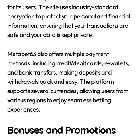
for its users. The site uses industry-standard
encryption to protect your personal and financial
information, ensuring that your transactions are
safe and your data is kept private.
Metabet63 also offers multiple payment
methods, including credit/debit cards, e-wallets,
and bank transfers, making deposits and
withdrawals quick and easy. The platform
supports several currencies, allowing users from
various regions to enjoy seamless betting
experiences.
Bonuses and Promotions