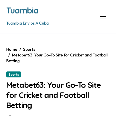
Skip
Tuambia
to
content
Tuambia Envios A Cuba
Home
Sports
Metabet63: Your Go-To Site for Cricket and Football
Betting
Sports
Metabet63: Your Go-To Site
for Cricket and Football
Betting