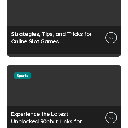
Strategies, Tips, and Tricks for
Online Slot Games
Sports
Experience the Latest
Unblocked 90phut Links for