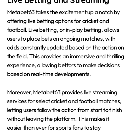
Metabet63 takes the excitement up a notch by
offering live betting options for cricket and
football. Live betting, or in-play betting, allows
users to place bets on ongoing matches, with
odds constantly updated based on the action on
the field. This provides an immersive and thrilling
experience, allowing bettors to make decisions
based on real-time developments.
Moreover, Metabet63 provides live streaming
services for select cricket and football matches,
letting users follow the action from start to finish
without leaving the platform. This makes it
easier than ever for sports fans to stay