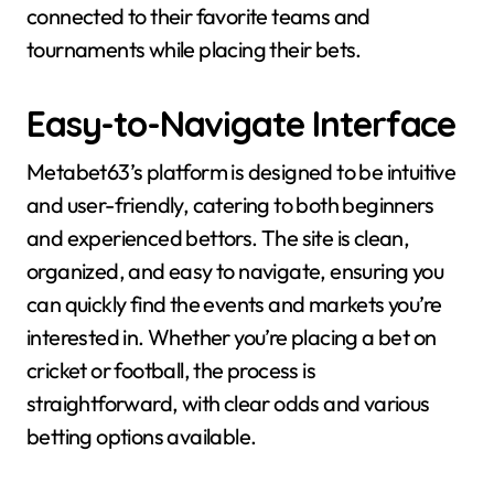
connected to their favorite teams and
tournaments while placing their bets.
Easy-to-Navigate Interface
Metabet63’s platform is designed to be intuitive
and user-friendly, catering to both beginners
and experienced bettors. The site is clean,
organized, and easy to navigate, ensuring you
can quickly find the events and markets you’re
interested in. Whether you’re placing a bet on
cricket or football, the process is
straightforward, with clear odds and various
betting options available.