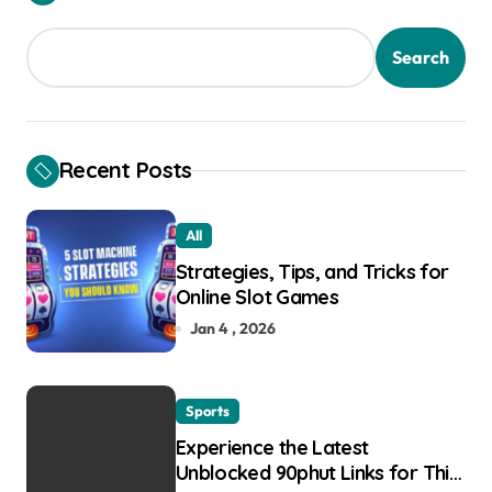
Search
Recent Posts
All
Strategies, Tips, and Tricks for
Online Slot Games
Jan 4 , 2026
Sports
Experience the Latest
Unblocked 90phut Links for This