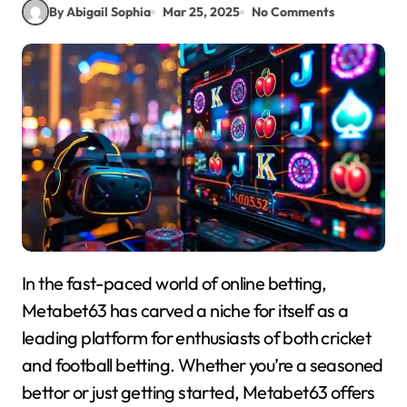
By Abigail Sophia
Mar 25, 2025
No Comments
In the fast-paced world of online betting,
Metabet63 has carved a niche for itself as a
leading platform for enthusiasts of both cricket
and football betting. Whether you’re a seasoned
bettor or just getting started, Metabet63 offers