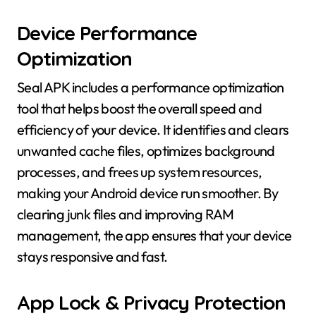
Device Performance
Optimization
Seal APK includes a performance optimization
tool that helps boost the overall speed and
efficiency of your device. It identifies and clears
unwanted cache files, optimizes background
processes, and frees up system resources,
making your Android device run smoother. By
clearing junk files and improving RAM
management, the app ensures that your device
stays responsive and fast.
App Lock & Privacy Protection