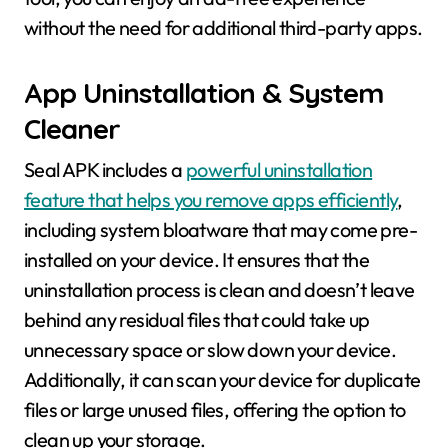
without the need for additional third-party apps.
App Uninstallation & System
Cleaner
Seal APK includes a
powerful uninstallation
feature that helps you remove apps efficiently
,
including system bloatware that may come pre-
installed on your device. It ensures that the
uninstallation process is clean and doesn’t leave
behind any residual files that could take up
unnecessary space or slow down your device.
Additionally, it can scan your device for duplicate
files or large unused files, offering the option to
clean up your storage.