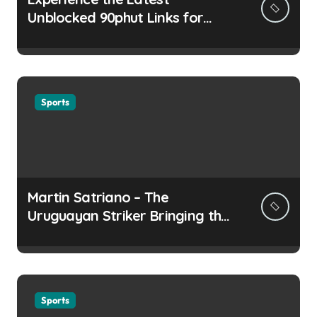
Unblocked 90phut Links for
This Year
Sports
Martin Satriano – The
Uruguayan Striker Bringing the
Thirst for Success to Lyon
Sports