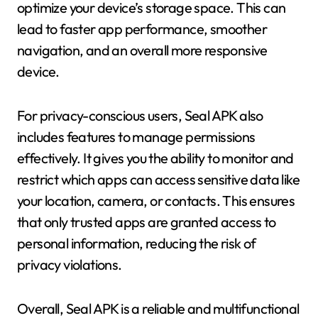
optimize your device’s storage space. This can
lead to faster app performance, smoother
navigation, and an overall more responsive
device.
For privacy-conscious users, Seal APK also
includes features to manage permissions
effectively. It gives you the ability to monitor and
restrict which apps can access sensitive data like
your location, camera, or contacts. This ensures
that only trusted apps are granted access to
personal information, reducing the risk of
privacy violations.
Overall, Seal APK is a reliable and multifunctional