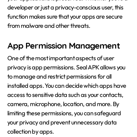
developer or just a privacy-conscious user, this
function makes sure that your apps are secure
from malware and other threats.
App Permission Management
One of the most important aspects of user
privacy is app permissions. Seal APK allows you
to manage and restrict permissions for all
installed apps. You can decide which apps have
access to sensitive data such as your contacts,
camera, microphone, location, and more. By
limiting these permissions, you can safeguard
your privacy and prevent unnecessary data
collection by apps.