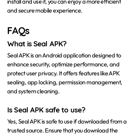
install and use it, you can enjoy a more efficient
and secure mobile experience.
FAQs
What is Seal APK?
Seal APK is an Android application designed to
enhance security, optimize performance, and
protect user privacy. It offers features like APK
sealing, app locking, permission management,
and system cleaning.
Is Seal APK safe to use?
Yes, Seal APK is safe to use if downloaded from a
trusted source. Ensure that you download the