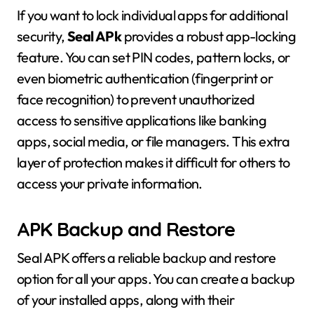
If you want to lock individual apps for additional
security,
Seal APk
provides a robust app-locking
feature. You can set PIN codes, pattern locks, or
even biometric authentication (fingerprint or
face recognition) to prevent unauthorized
access to sensitive applications like banking
apps, social media, or file managers. This extra
layer of protection makes it difficult for others to
access your private information.
APK Backup and Restore
Seal APK offers a reliable backup and restore
option for all your apps. You can create a backup
of your installed apps, along with their