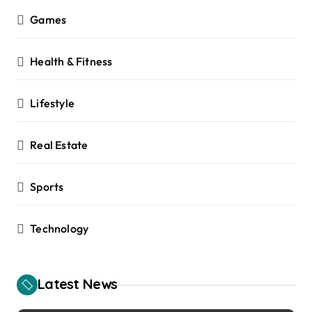
Games
Health & Fitness
Lifestyle
Real Estate
Sports
Technology
Latest News