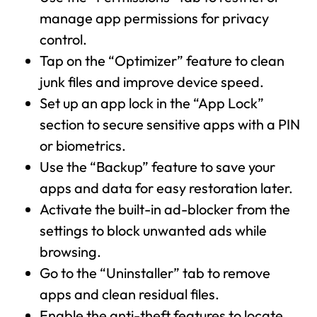
manage app permissions for privacy
control.
Tap on the “Optimizer” feature to clean
junk files and improve device speed.
Set up an app lock in the “App Lock”
section to secure sensitive apps with a PIN
or biometrics.
Use the “Backup” feature to save your
apps and data for easy restoration later.
Activate the built-in ad-blocker from the
settings to block unwanted ads while
browsing.
Go to the “Uninstaller” tab to remove
apps and clean residual files.
Enable the anti-theft features to locate