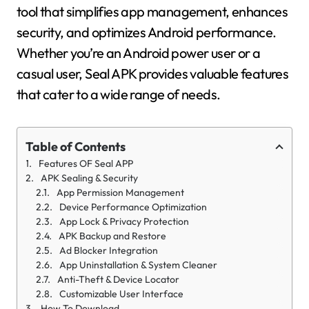
tool that simplifies app management, enhances
security, and optimizes Android performance.
Whether you’re an Android power user or a
casual user, Seal APK provides valuable features
that cater to a wide range of needs.
Table of Contents
Features OF Seal APP
APK Sealing & Security
App Permission Management
Device Performance Optimization
App Lock & Privacy Protection
APK Backup and Restore
Ad Blocker Integration
App Uninstallation & System Cleaner
Anti-Theft & Device Locator
Customizable User Interface
How To Download