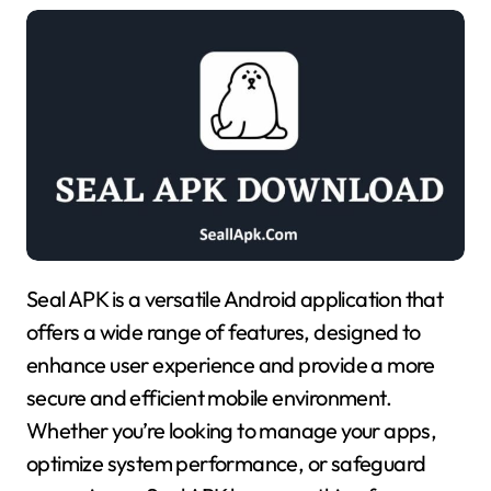
Seal APK is a versatile Android application that
offers a wide range of features, designed to
enhance user experience and provide a more
secure and efficient mobile environment.
Whether you’re looking to manage your apps,
optimize system performance, or safeguard