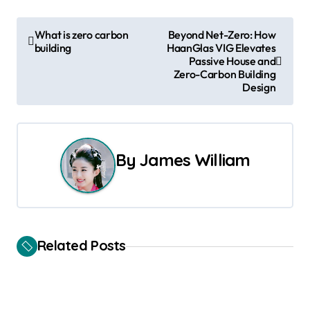
P
What is zero carbon
Beyond Net-Zero: How
building
HaanGlas VIG Elevates
o
Passive House and
Zero-Carbon Building
s
Design
t
n
By
James William
a
v
i
Related Posts
g
a