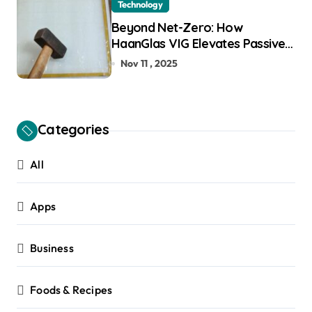
Technology
Beyond Net-Zero: How
HaanGlas VIG Elevates Passive
House and Zero-Carbon
Nov 11 , 2025
Building Design
Categories
All
Apps
Business
Foods & Recipes