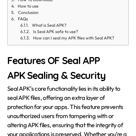
How to use
Conclusion
FAQs
What is Seal APK?
Is Seal APK safe to use?
How can I seal my APK files with Seal APK?
Features OF Seal APP
APK Sealing & Security
Seal APK’s core functionality lies in its ability to
seal APK files, offering an extra layer of
protection for your apps. This feature prevents
unauthorized users from tampering with or
altering APK files, ensuring that the integrity of
your applications is preserved. Whether you’re a