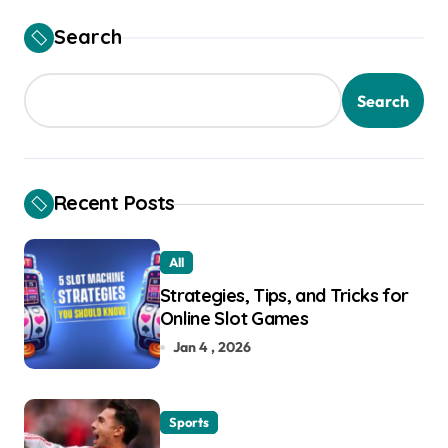
t
Search
i
o
Search
n
Recent Posts
All
Strategies, Tips, and Tricks for
Online Slot Games
Jan 4 , 2026
Sports