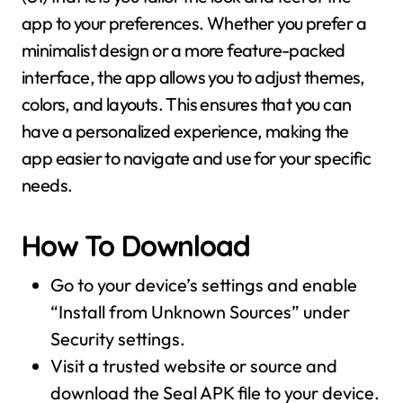
app to your preferences. Whether you prefer a
minimalist design or a more feature-packed
interface, the app allows you to adjust themes,
colors, and layouts. This ensures that you can
have a personalized experience, making the
app easier to navigate and use for your specific
needs.
How To Download
Go to your device’s settings and enable
“Install from Unknown Sources” under
Security settings.
Visit a trusted website or source and
download the Seal APK file to your device.