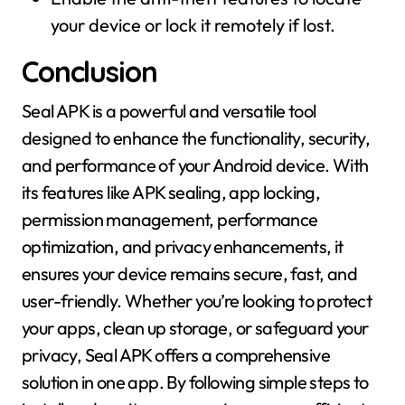
your device or lock it remotely if lost.
Conclusion
Seal APK is a powerful and versatile tool
designed to enhance the functionality, security,
and performance of your Android device. With
its features like APK sealing, app locking,
permission management, performance
optimization, and privacy enhancements, it
ensures your device remains secure, fast, and
user-friendly. Whether you’re looking to protect
your apps, clean up storage, or safeguard your
privacy, Seal APK offers a comprehensive
solution in one app. By following simple steps to