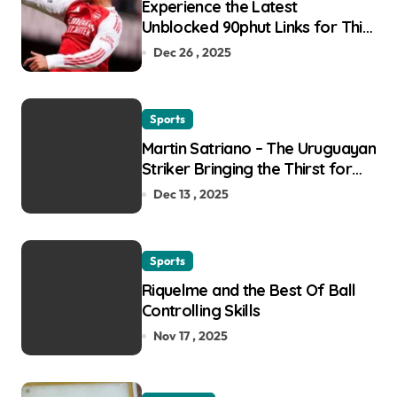
Experience the Latest
Unblocked 90phut Links for This
Year
Dec 26 , 2025
Sports
Martin Satriano – The Uruguayan
Striker Bringing the Thirst for
Success to Lyon
Dec 13 , 2025
Sports
Riquelme and the Best Of Ball
Controlling Skills
Nov 17 , 2025