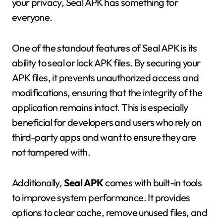
your privacy, Seal APK has something for
everyone.
One of the standout features of Seal APK is its
ability to seal or lock APK files. By securing your
APK files, it prevents unauthorized access and
modifications, ensuring that the integrity of the
application remains intact. This is especially
beneficial for developers and users who rely on
third-party apps and want to ensure they are
not tampered with.
Additionally,
Seal APK
comes with built-in tools
to improve system performance. It provides
options to clear cache, remove unused files, and