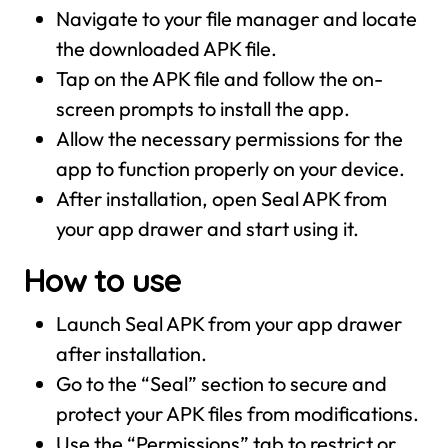
Navigate to your file manager and locate
the downloaded APK file.
Tap on the APK file and follow the on-
screen prompts to install the app.
Allow the necessary permissions for the
app to function properly on your device.
After installation, open Seal APK from
your app drawer and start using it.
How to use
Launch Seal APK from your app drawer
after installation.
Go to the “Seal” section to secure and
protect your APK files from modifications.
Use the “Permissions” tab to restrict or