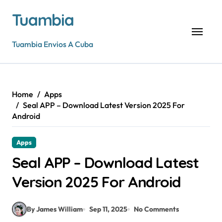
Skip
Tuambia
to
content
Tuambia Envios A Cuba
Home
Apps
Seal APP – Download Latest Version 2025 For
Android
Apps
Seal APP – Download Latest
Version 2025 For Android
By James William
Sep 11, 2025
No Comments