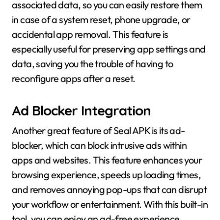
associated data, so you can easily restore them
in case of a system reset, phone upgrade, or
accidental app removal. This feature is
especially useful for preserving app settings and
data, saving you the trouble of having to
reconfigure apps after a reset.
Ad Blocker Integration
Another great feature of Seal APK is its ad-
blocker, which can block intrusive ads within
apps and websites. This feature enhances your
browsing experience, speeds up loading times,
and removes annoying pop-ups that can disrupt
your workflow or entertainment. With this built-in
tool, you can enjoy an ad-free experience