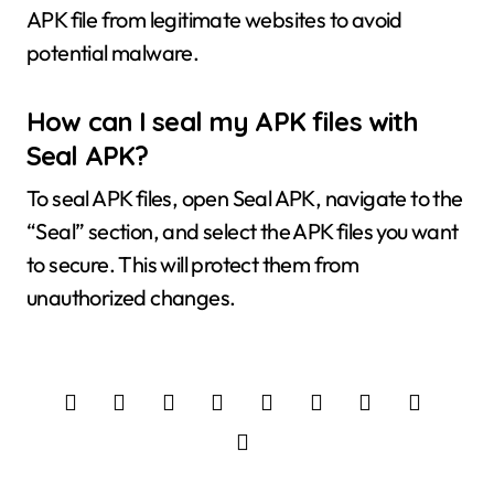
APK file from legitimate websites to avoid
potential malware.
How can I seal my APK files with
Seal APK?
To seal APK files, open Seal APK, navigate to the
“Seal” section, and select the APK files you want
to secure. This will protect them from
unauthorized changes.