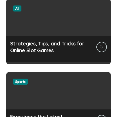
All
Strategies, Tips, and Tricks for
Online Slot Games
Sports
Experience the Latest