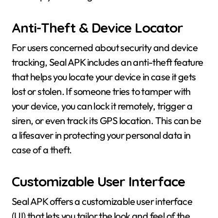
Anti-Theft & Device Locator
For users concerned about security and device
tracking, Seal APK includes an anti-theft feature
that helps you locate your device in case it gets
lost or stolen. If someone tries to tamper with
your device, you can lock it remotely, trigger a
siren, or even track its GPS location. This can be
a lifesaver in protecting your personal data in
case of a theft.
Customizable User Interface
Seal APK offers a customizable user interface
(UI) that lets you tailor the look and feel of the