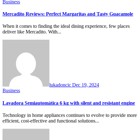
Business
Mercadito Reviews: Perfect Margaritas and Tasty Guacamole
When it comes to finding the ideal dining experience, few places
deliver like Mercadito. With...
lukadoncic
Dec 19, 2024
Business
Lavadora Semiautomática 6 kg with silent and resistant engine
Technology in home appliances continues to evolve to provide more
efficient, cost-effective and functional solutions...