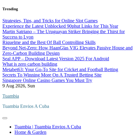
Skip
Trending
to
content
Strategies, Tips, and Tricks for Online Slot Games
Experience the Latest Unblocked 90phut Links for This Year
Martin Satriano – The Uruguayan Striker Bringing the Thirst for
Success to Lyon
Riquelme and the Best Of Ball Controlling Skills
Beyond Net-Zero: How HaanGlas VIG Elevates Passive House and
Zero-Carbon Building Design
Seal APP – Download Latest Version 2025 For Android
What is zero carbon building
Metabet63: Your Go-To Site for Cricket and Football Betting
Secrets To Winning More On A Trusted Betting Site
Singapore Online Casino Games You Must Try
9
Aug 2026, Sun
Tuambia
Tuambia Envios A Cuba
Tuambia | Tuambia Envios A Cuba
Home & Garden