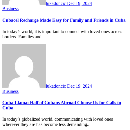
lukadoncic
Dec 19, 2024
Business
Cubacel Recharge Made Easy for Family and Friends in Cuba
In today’s world, it is important to connect with loved ones across
borders. Families and...
lukadoncic
Dec 19, 2024
Business
Cuba Llama: Half of Cubans Abroad Choose Us for Calls to
Cuba
In today’s globalized world, communicating with loved ones
wherever they are has become less demanding...