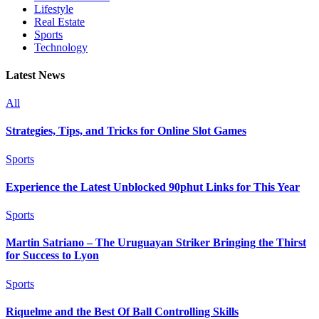
Lifestyle
Real Estate
Sports
Technology
Latest News
All
Strategies, Tips, and Tricks for Online Slot Games
Sports
Experience the Latest Unblocked 90phut Links for This Year
Sports
Martin Satriano – The Uruguayan Striker Bringing the Thirst
for Success to Lyon
Sports
Riquelme and the Best Of Ball Controlling Skills