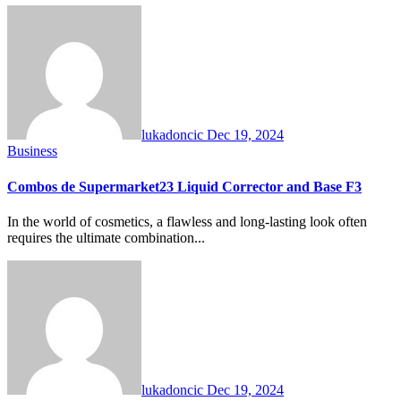
lukadoncic
Dec 19, 2024
Business
Combos de Supermarket23 Liquid Corrector and Base F3
In the world of cosmetics, a flawless and long-lasting look often
requires the ultimate combination...
lukadoncic
Dec 19, 2024