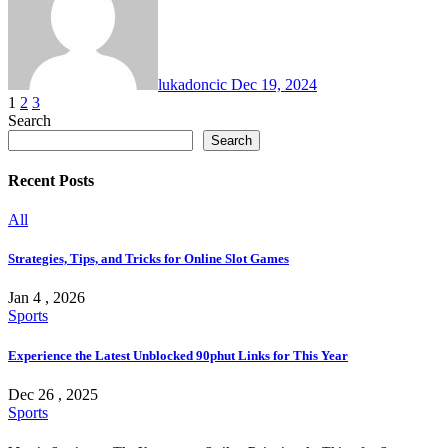
lukadoncic
Dec 19, 2024
Posts
1
2
3
Search
pagination
Search
Recent Posts
All
Strategies, Tips, and Tricks for Online Slot Games
Jan 4 , 2026
Sports
Experience the Latest Unblocked 90phut Links for This Year
Dec 26 , 2025
Sports