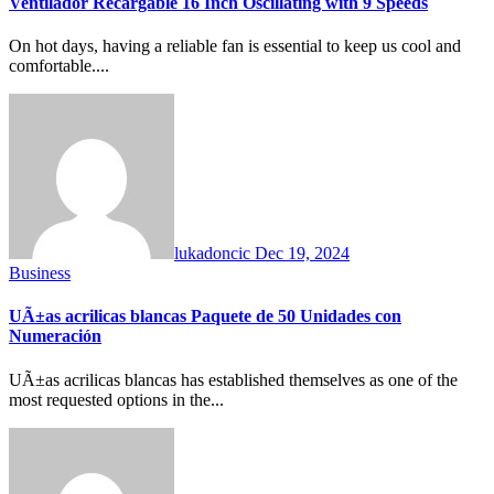
Ventilador Recargable 16 Inch Oscillating with 9 Speeds
On hot days, having a reliable fan is essential to keep us cool and
comfortable....
lukadoncic
Dec 19, 2024
Business
UÃ±as acrilicas blancas Paquete de 50 Unidades con
Numeración
UÃ±as acrilicas blancas has established themselves as one of the
most requested options in the...