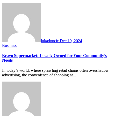
lukadoncic
Dec 19, 2024
Business
Bravo Supermarket: Locally Owned for Your Community’s
Needs
In today’s world, where sprawling retail chains often overshadow
advertising, the convenience of shopping at...