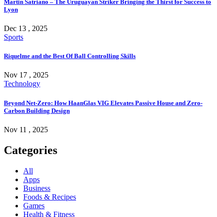
Martin Satriano – The Uruguayan Striker Bringing the Thirst for Success to
Lyon
Dec 13 , 2025
Sports
Riquelme and the Best Of Ball Controlling Skills
Nov 17 , 2025
Technology
Beyond Net-Zero: How HaanGlas VIG Elevates Passive House and Zero-
Carbon Building Design
Nov 11 , 2025
Categories
All
Apps
Business
Foods & Recipes
Games
Health & Fitness