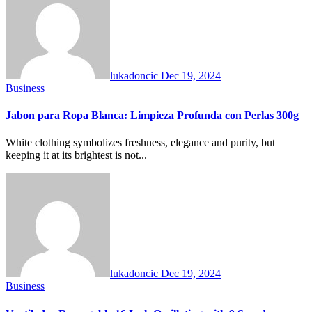
lukadoncic
Dec 19, 2024
Business
Jabon para Ropa Blanca: Limpieza Profunda con Perlas 300g
White clothing symbolizes freshness, elegance and purity, but
keeping it at its brightest is not...
lukadoncic
Dec 19, 2024
Business