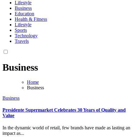
Lifestyle
Business
Education
Health & Fitness
Lifestyle
Sports
Technology
Travels
Business
Home
Business
Business
Presidente Supermarket Celebrates 30 Years of Quality and
Value
In the dynamic world of retail, few brands have made as lasting an
impact as...