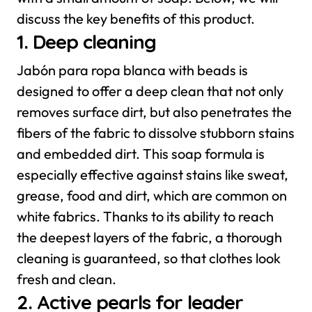
discuss the key benefits of this product.
1. Deep cleaning
Jabón para ropa blanca with beads is
designed to offer a deep clean that not only
removes surface dirt, but also penetrates the
fibers of the fabric to dissolve stubborn stains
and embedded dirt. This soap formula is
especially effective against stains like sweat,
grease, food and dirt, which are common on
white fabrics. Thanks to its ability to reach
the deepest layers of the fabric, a thorough
cleaning is guaranteed, so that clothes look
fresh and clean.
2. Active pearls for leader