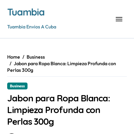
Skip
Tuambia
to
content
Tuambia Envios A Cuba
Home
Business
Jabon para Ropa Blanca: Limpieza Profunda con
Perlas 300g
Business
Jabon para Ropa Blanca:
Limpieza Profunda con
Perlas 300g