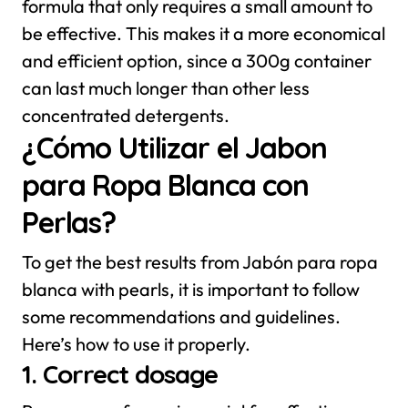
formula that only requires a small amount to
be effective. This makes it a more economical
and efficient option, since a 300g container
can last much longer than other less
concentrated detergents.
¿Cómo Utilizar el Jabon
para Ropa Blanca con
Perlas?
To get the best results from Jabón para ropa
blanca with pearls, it is important to follow
some recommendations and guidelines.
Here’s how to use it properly.
1. Correct dosage