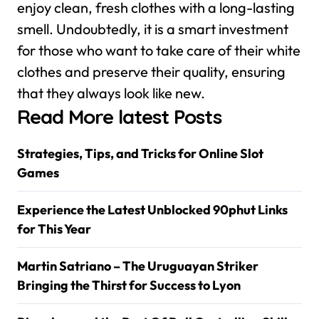
enjoy clean, fresh clothes with a long-lasting
smell. Undoubtedly, it is a smart investment
for those who want to take care of their white
clothes and preserve their quality, ensuring
that they always look like new.
Read More latest Posts
Strategies, Tips, and Tricks for Online Slot
Games
Experience the Latest Unblocked 90phut Links
for This Year
Martin Satriano – The Uruguayan Striker
Bringing the Thirst for Success to Lyon