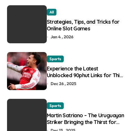
All
Strategies, Tips, and Tricks for
Online Slot Games
Jan 4 , 2026
Sports
Experience the Latest
Unblocked 90phut Links for This
Year
Dec 26 , 2025
Sports
Martin Satriano – The Uruguayan
Striker Bringing the Thirst for
Success to Lyon
Dec 13 , 2025