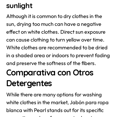
sunlight
Although it is common to dry clothes in the
sun, drying too much can have a negative
effect on white clothes. Direct sun exposure
can cause clothing to turn yellow over time.
White clothes are recommended to be dried
in a shaded area or indoors to prevent fading
and preserve the softness of the fibers.
Comparativa con Otros
Detergentes
While there are many options for washing
white clothes in the market, Jabón para ropa
blanca with Pearl stands out for its specific