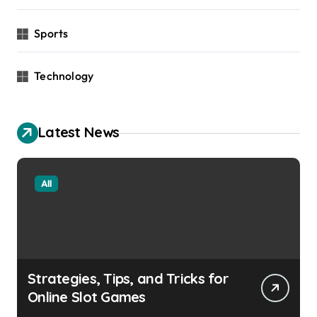
Sports
Technology
Latest News
All
Strategies, Tips, and Tricks for
Online Slot Games