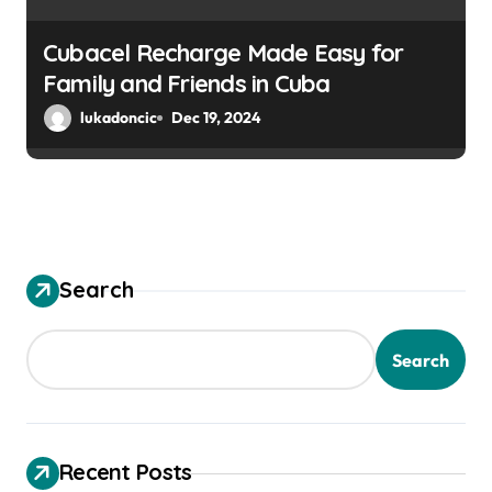
Cubacel Recharge Made Easy for
Family and Friends in Cuba
lukadoncic
Dec 19, 2024
Search
Search
Recent Posts