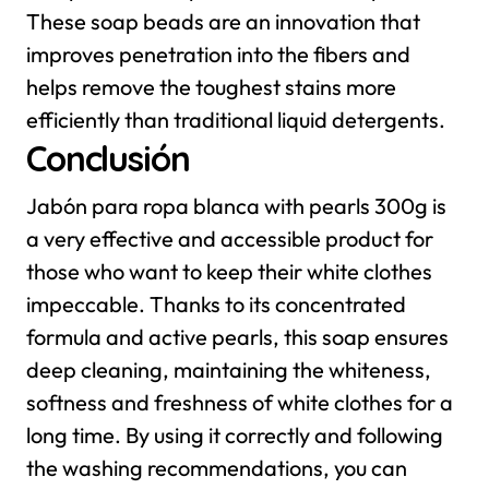
These soap beads are an innovation that
improves penetration into the fibers and
helps remove the toughest stains more
efficiently than traditional liquid detergents.
Conclusión
Jabón para ropa blanca with pearls 300g is
a very effective and accessible product for
those who want to keep their white clothes
impeccable. Thanks to its concentrated
formula and active pearls, this soap ensures
deep cleaning, maintaining the whiteness,
softness and freshness of white clothes for a
long time. By using it correctly and following
the washing recommendations, you can