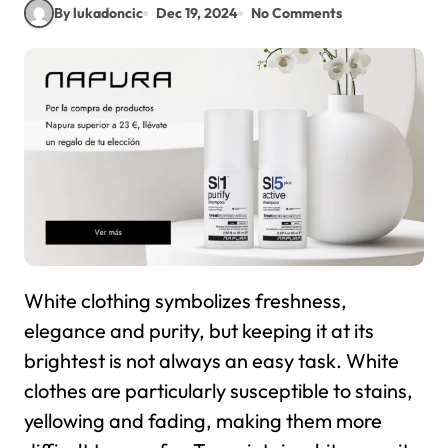
By lukadoncic
Dec 19, 2024
No Comments
White clothing symbolizes freshness,
elegance and purity, but keeping it at its
brightest is not always an easy task. White
clothes are particularly susceptible to stains,
yellowing and fading, making them more