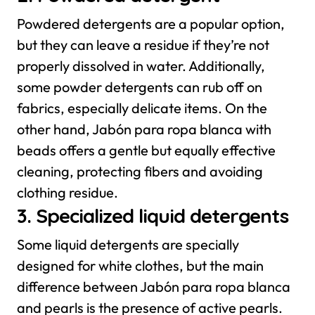
Powdered detergents are a popular option,
but they can leave a residue if they’re not
properly dissolved in water. Additionally,
some powder detergents can rub off on
fabrics, especially delicate items. On the
other hand, Jabón para ropa blanca with
beads offers a gentle but equally effective
cleaning, protecting fibers and avoiding
clothing residue.
3. Specialized liquid detergents
Some liquid detergents are specially
designed for white clothes, but the main
difference between Jabón para ropa blanca
and pearls is the presence of active pearls.