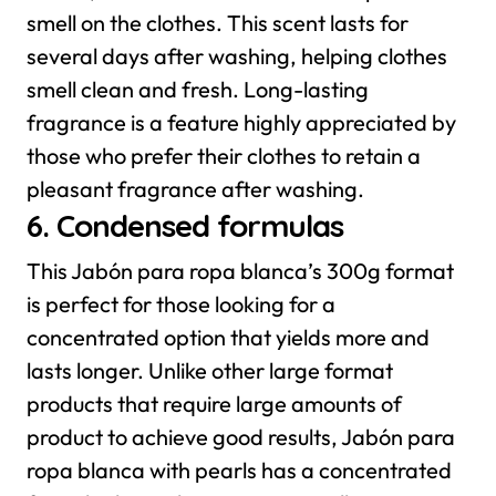
smell on the clothes. This scent lasts for
several days after washing, helping clothes
smell clean and fresh. Long-lasting
fragrance is a feature highly appreciated by
those who prefer their clothes to retain a
pleasant fragrance after washing.
6. Condensed formulas
This Jabón para ropa blanca’s 300g format
is perfect for those looking for a
concentrated option that yields more and
lasts longer. Unlike other large format
products that require large amounts of
product to achieve good results, Jabón para
ropa blanca with pearls has a concentrated