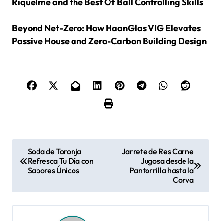
Riquelme and the Best Of Ball Controlling Skills
Beyond Net-Zero: How HaanGlas VIG Elevates
Passive House and Zero-Carbon Building Design
P
Soda de Toronja
Jarrete de Res Carne
Refresca Tu Día con
Jugosa desde la
o
Sabores Únicos
Pantorrilla hasta la
Corva
s
t