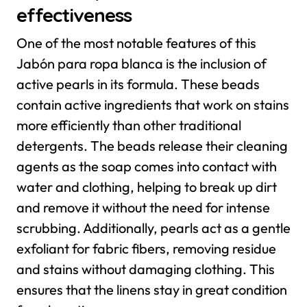
effectiveness
One of the most notable features of this
Jabón para ropa blanca is the inclusion of
active pearls in its formula. These beads
contain active ingredients that work on stains
more efficiently than other traditional
detergents. The beads release their cleaning
agents as the soap comes into contact with
water and clothing, helping to break up dirt
and remove it without the need for intense
scrubbing.
Additionally, pearls act as a gentle
exfoliant for fabric fibers, removing residue
and stains without damaging clothing. This
ensures that the linens stay in great condition