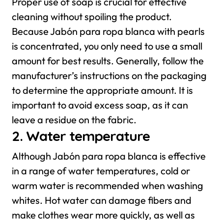
Proper use of soap is crucial for effective
cleaning without spoiling the product.
Because Jabón para ropa blanca with pearls
is concentrated, you only need to use a small
amount for best results. Generally, follow the
manufacturer’s instructions on the packaging
to determine the appropriate amount. It is
important to avoid excess soap, as it can
leave a residue on the fabric.
2. Water temperature
Although Jabón para ropa blanca is effective
in a range of water temperatures, cold or
warm water is recommended when washing
whites. Hot water can damage fibers and
make clothes wear more quickly, as well as