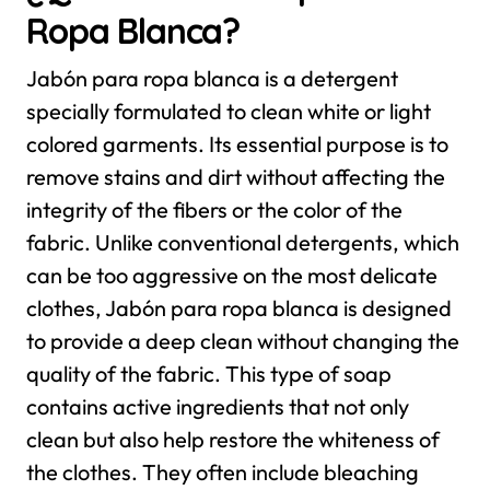
Ropa Blanca?
Jabón para ropa blanca is a detergent
specially formulated to clean white or light
colored garments. Its essential purpose is to
remove stains and dirt without affecting the
integrity of the fibers or the color of the
fabric. Unlike conventional detergents, which
can be too aggressive on the most delicate
clothes, Jabón para ropa blanca is designed
to provide a deep clean without changing the
quality of the fabric.
This type of soap
contains active ingredients that not only
clean but also help restore the whiteness of
the clothes. They often include bleaching