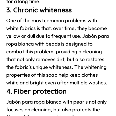
for a long time.
3. Chronic whiteness
One of the most common problems with
white fabrics is that, over time, they become
yellow or dull due to frequent use. Jabón para
ropa blanca with beads is designed to
combat this problem, providing a cleaning
that not only removes dirt, but also restores
the fabric’s unique whiteness. The whitening
properties of this soap help keep clothes
white and bright even after multiple washes.
4. Fiber protection
Jabón para ropa blanca with pearls not only
focuses on cleaning, but also protects the