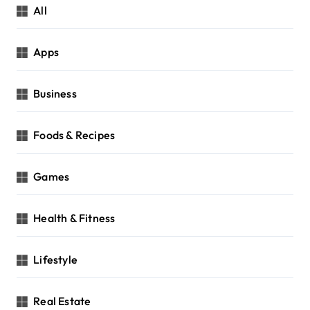
All
Apps
Business
Foods & Recipes
Games
Health & Fitness
Lifestyle
Real Estate