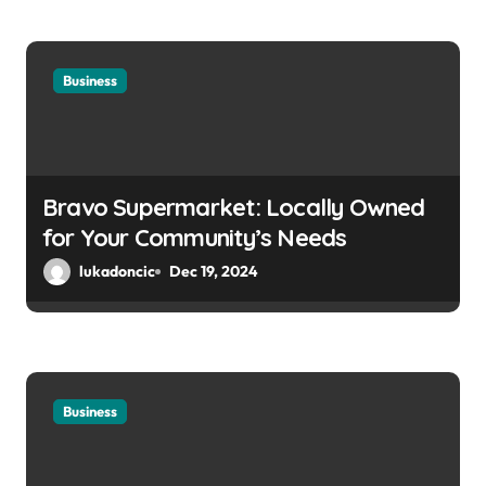
Business
Bravo Supermarket: Locally Owned
for Your Community’s Needs
lukadoncic
Dec 19, 2024
Business