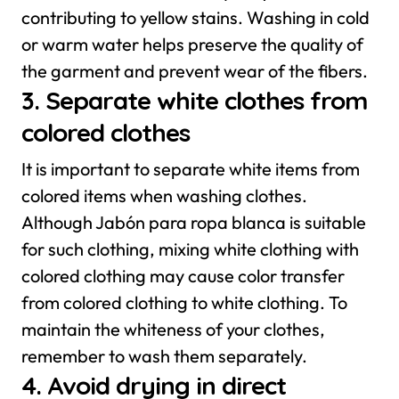
contributing to yellow stains. Washing in cold
or warm water helps preserve the quality of
the garment and prevent wear of the fibers.
3. Separate white clothes from
colored clothes
It is important to separate white items from
colored items when washing clothes.
Although Jabón para ropa blanca is suitable
for such clothing, mixing white clothing with
colored clothing may cause color transfer
from colored clothing to white clothing. To
maintain the whiteness of your clothes,
remember to wash them separately.
4. Avoid drying in direct