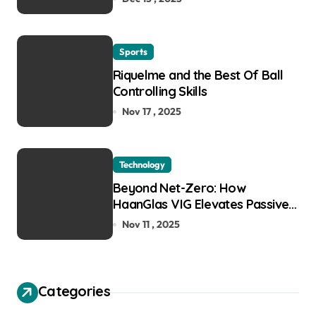
Sports
Riquelme and the Best Of Ball
Controlling Skills
Nov 17 , 2025
Technology
Beyond Net-Zero: How
HaanGlas VIG Elevates Passive
House and Zero-Carbon
Nov 11 , 2025
Building Design
Categories