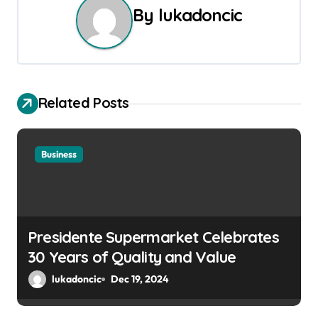
n
By
lukadoncic
a
v
i
Related Posts
g
a
Business
t
i
Presidente Supermarket Celebrates
o
30 Years of Quality and Value
n
lukadoncic
Dec 19, 2024