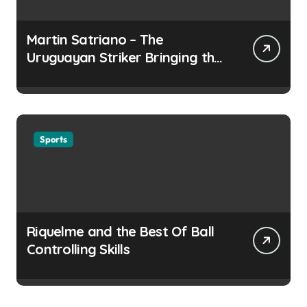
Martin Satriano – The
Uruguayan Striker Bringing the
Thirst for Success to Lyon
Sports
Riquelme and the Best Of Ball
Controlling Skills