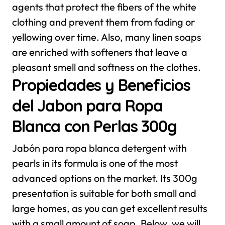
agents that protect the fibers of the white
clothing and prevent them from fading or
yellowing over time. Also, many linen soaps
are enriched with softeners that leave a
pleasant smell and softness on the clothes.
Propiedades y Beneficios
del Jabon para Ropa
Blanca con Perlas 300g
Jabón para ropa blanca detergent with
pearls in its formula is one of the most
advanced options on the market. Its 300g
presentation is suitable for both small and
large homes, as you can get excellent results
with a small amount of soap. Below, we will