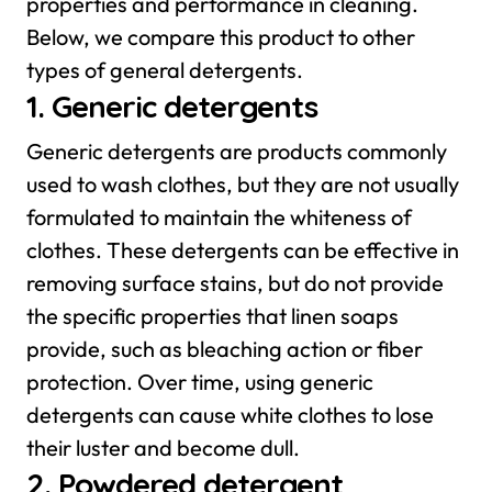
properties and performance in cleaning.
Below, we compare this product to other
types of general detergents.
1. Generic detergents
Generic detergents are products commonly
used to wash clothes, but they are not usually
formulated to maintain the whiteness of
clothes. These detergents can be effective in
removing surface stains, but do not provide
the specific properties that linen soaps
provide, such as bleaching action or fiber
protection. Over time, using generic
detergents can cause white clothes to lose
their luster and become dull.
2. Powdered detergent