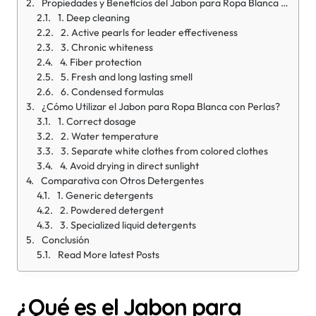
Propiedades y Beneficios del Jabon para Ropa Blanca con Perlas 300g
1. Deep cleaning
2. Active pearls for leader effectiveness
3. Chronic whiteness
4. Fiber protection
5. Fresh and long lasting smell
6. Condensed formulas
¿Cómo Utilizar el Jabon para Ropa Blanca con Perlas?
1. Correct dosage
2. Water temperature
3. Separate white clothes from colored clothes
4. Avoid drying in direct sunlight
Comparativa con Otros Detergentes
1. Generic detergents
2. Powdered detergent
3. Specialized liquid detergents
Conclusión
Read More latest Posts
¿Qué es el Jabon para