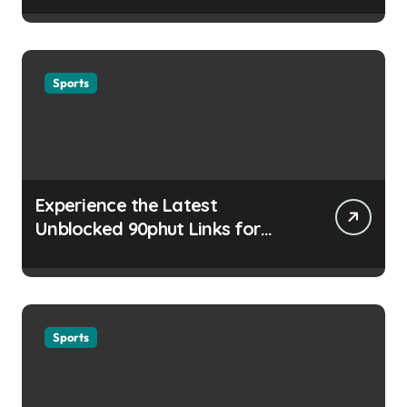
Sports
Experience the Latest
Unblocked 90phut Links for
This Year
Sports