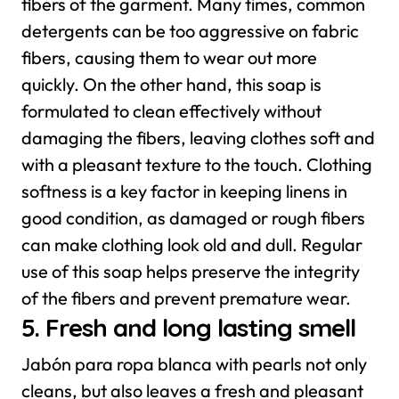
fibers of the garment. Many times, common
detergents can be too aggressive on fabric
fibers, causing them to wear out more
quickly. On the other hand, this soap is
formulated to clean effectively without
damaging the fibers, leaving clothes soft and
with a pleasant texture to the touch.
Clothing
softness is a key factor in keeping linens in
good condition, as damaged or rough fibers
can make clothing look old and dull. Regular
use of this soap helps preserve the integrity
of the fibers and prevent premature wear.
5. Fresh and long lasting smell
Jabón para ropa blanca with pearls not only
cleans, but also leaves a fresh and pleasant