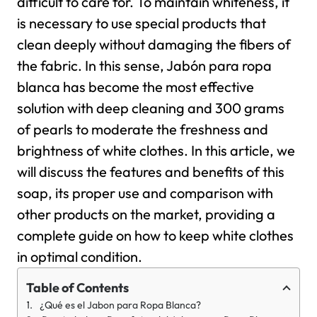
difficult to care for. To maintain whiteness, it
is necessary to use special products that
clean deeply without damaging the fibers of
the fabric. In this sense, Jabón para ropa
blanca has become the most effective
solution with deep cleaning and 300 grams
of pearls to moderate the freshness and
brightness of white clothes. In this article, we
will discuss the features and benefits of this
soap, its proper use and comparison with
other products on the market, providing a
complete guide on how to keep white clothes
in optimal condition.
Table of Contents
¿Qué es el Jabon para Ropa Blanca?