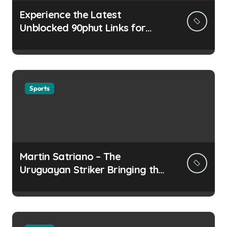
Experience the Latest
Unblocked 90phut Links for
This Year
Sports
Martin Satriano – The
Uruguayan Striker Bringing the
Thirst for Success to Lyon