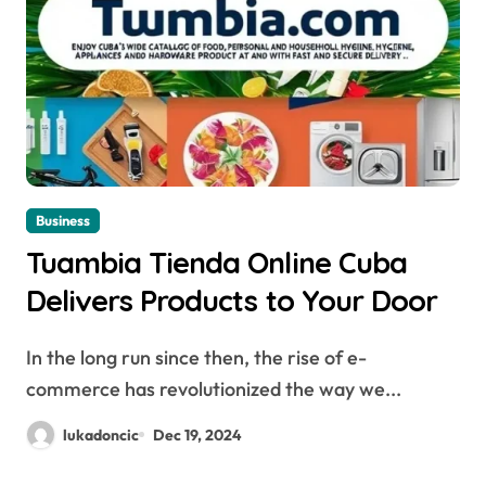
Business
Tuambia Tienda Online Cuba
Delivers Products to Your Door
In the long run since then, the rise of e-
commerce has revolutionized the way we...
lukadoncic
Dec 19, 2024