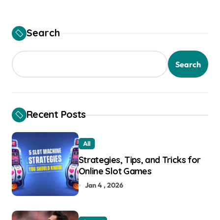
Search
Search
Recent Posts
All
Strategies, Tips, and Tricks for
Online Slot Games
Jan 4 , 2026