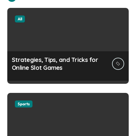
All
Strategies, Tips, and Tricks for
Online Slot Games
Sports