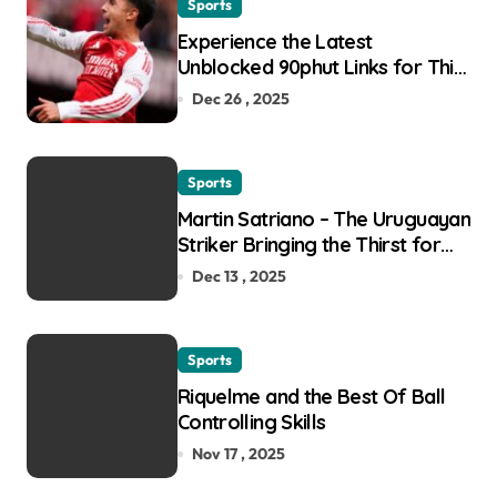
Sports
Experience the Latest
Unblocked 90phut Links for This
Year
Dec 26 , 2025
Sports
Martin Satriano – The Uruguayan
Striker Bringing the Thirst for
Success to Lyon
Dec 13 , 2025
Sports
Riquelme and the Best Of Ball
Controlling Skills
Nov 17 , 2025