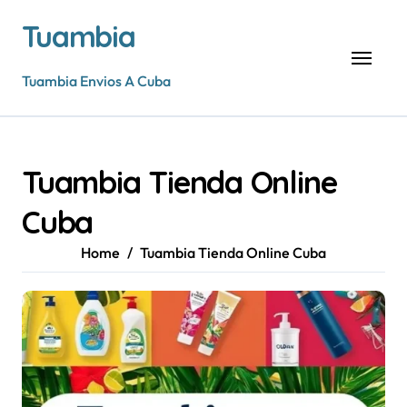
Skip
Tuambia
to
content
Tuambia Envios A Cuba
Tuambia Tienda Online
Cuba
Home
Tuambia Tienda Online Cuba