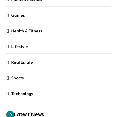
Games
Health & Fitness
Lifestyle
Real Estate
Sports
Technology
Latest News