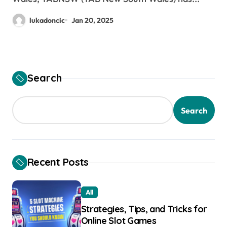
lukadoncic
Jan 20, 2025
Search
Search
Recent Posts
All
Strategies, Tips, and Tricks for
Online Slot Games