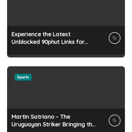
Experience the Latest
Unblocked 90phut Links for
This Year
Sports
Martin Satriano – The
Uruguayan Striker Bringing the
Thirst for Success to Lyon