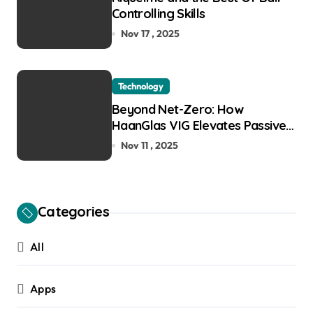
Controlling Skills
Nov 17 , 2025
Technology
Beyond Net-Zero: How
HaanGlas VIG Elevates Passive
House and Zero-Carbon
Nov 11 , 2025
Building Design
Categories
All
Apps