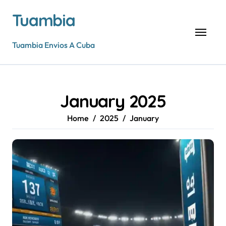
Skip
Tuambia
to
content
Tuambia Envios A Cuba
January 2025
Home
2025
January