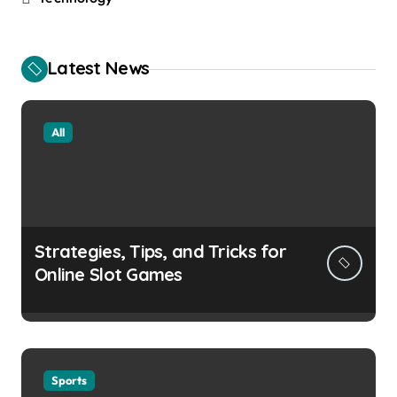
Latest News
All
Strategies, Tips, and Tricks for
Online Slot Games
Sports