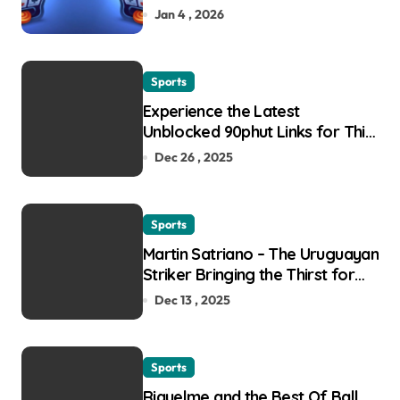
Jan 4 , 2026
Sports
Experience the Latest
Unblocked 90phut Links for This
Year
Dec 26 , 2025
Sports
Martin Satriano – The Uruguayan
Striker Bringing the Thirst for
Success to Lyon
Dec 13 , 2025
Sports
Riquelme and the Best Of Ball