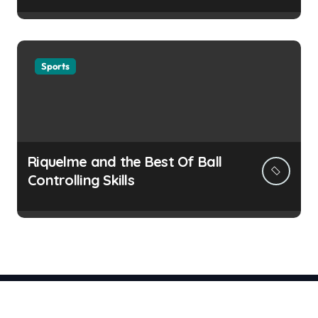
Sports
Riquelme and the Best Of Ball
Controlling Skills
Copyright © 2025 Tuambia | All Rights Reserved
|