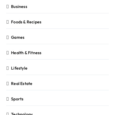
Business
Foods & Recipes
Games
Health & Fitness
Lifestyle
Real Estate
Sports
Technology