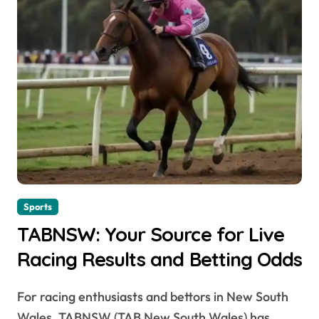
Sports
TABNSW: Your Source for Live
Racing Results and Betting Odds
For racing enthusiasts and bettors in New South
Wales, TABNSW (TAB New South Wales) has...