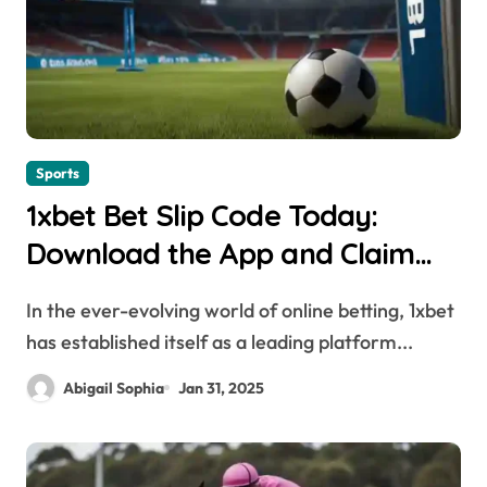
Sports
1xbet Bet Slip Code Today:
Download the App and Claim
Bonuses
In the ever-evolving world of online betting, 1xbet
has established itself as a leading platform...
Abigail Sophia
Jan 31, 2025