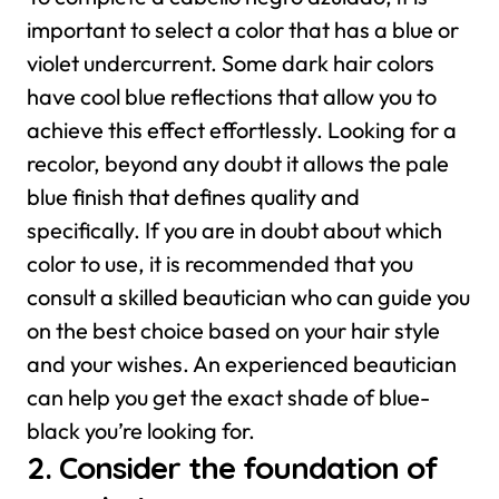
important to select a color that has a blue or
violet undercurrent. Some dark hair colors
have cool blue reflections that allow you to
achieve this effect effortlessly. Looking for a
recolor, beyond any doubt it allows the pale
blue finish that defines quality and
specifically.
If you are in doubt about which
color to use, it is recommended that you
consult a skilled beautician who can guide you
on the best choice based on your hair style
and your wishes. An experienced beautician
can help you get the exact shade of blue-
black you’re looking for.
2. Consider the foundation of