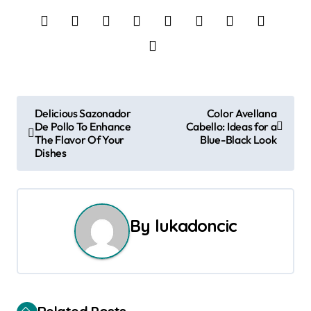
P
Delicious Sazonador
Color Avellana
De Pollo To Enhance
Cabello: Ideas for a
o
The Flavor Of Your
Blue-Black Look
Dishes
s
t
n
By
lukadoncic
a
v
i