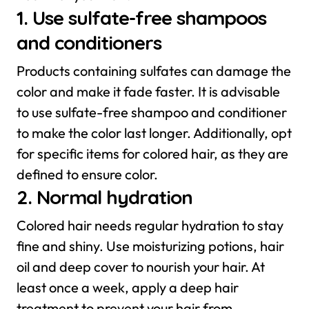
1. Use sulfate-free shampoos
and conditioners
Products containing sulfates can damage the
color and make it fade faster. It is advisable
to use sulfate-free shampoo and conditioner
to make the color last longer. Additionally, opt
for specific items for colored hair, as they are
defined to ensure color.
2. Normal hydration
Colored hair needs regular hydration to stay
fine and shiny. Use moisturizing potions, hair
oil and deep cover to nourish your hair. At
least once a week, apply a deep hair
treatment to prevent your hair from