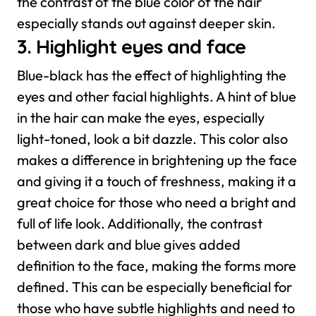
the contrast of the blue color of the hair
especially stands out against deeper skin.
3. Highlight eyes and face
Blue-black has the effect of highlighting the
eyes and other facial highlights. A hint of blue
in the hair can make the eyes, especially
light-toned, look a bit dazzle. This color also
makes a difference in brightening up the face
and giving it a touch of freshness, making it a
great choice for those who need a bright and
full of life look.
Additionally, the contrast
between dark and blue gives added
definition to the face, making the forms more
defined. This can be especially beneficial for
those who have subtle highlights and need to