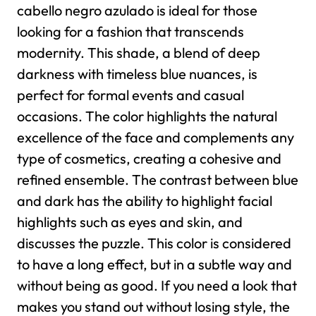
cabello negro azulado is ideal for those
looking for a fashion that transcends
modernity. This shade, a blend of deep
darkness with timeless blue nuances, is
perfect for formal events and casual
occasions. The color highlights the natural
excellence of the face and complements any
type of cosmetics, creating a cohesive and
refined ensemble.
The contrast between blue
and dark has the ability to highlight facial
highlights such as eyes and skin, and
discusses the puzzle. This color is considered
to have a long effect, but in a subtle way and
without being as good. If you need a look that
makes you stand out without losing style, the