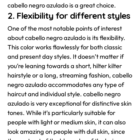
cabello negro azulado is a great choice.
2. Flexibility for different styles
One of the most notable points of interest
about cabello negro azulado is its flexibility.
This color works flawlessly for both classic
and present day styles. It doesn’t matter if
you’re leaning towards a short, hilter kilter
hairstyle or a long, streaming fashion, cabello
negro azulado accommodates any type of
haircut and individual style.
cabello negro
azulado is very exceptional for distinctive skin
tones. While it’s particularly suitable for
people with light or medium skin, it can also
look amazing on people with dull skin, since