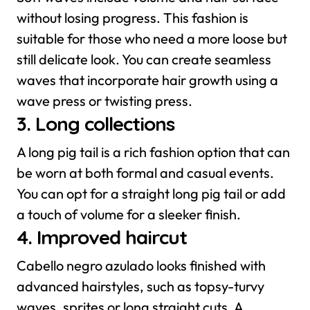
without losing progress. This fashion is
suitable for those who need a more loose but
still delicate look. You can create seamless
waves that incorporate hair growth using a
wave press or twisting press.
3. Long collections
A long pig tail is a rich fashion option that can
be worn at both formal and casual events.
You can opt for a straight long pig tail or add
a touch of volume for a sleeker finish.
4. Improved haircut
Cabello negro azulado looks finished with
advanced hairstyles, such as topsy-turvy
waves, sprites or long straight cuts. A