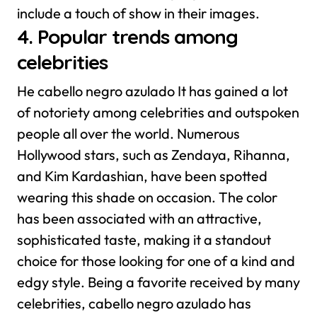
include a touch of show in their images.
4. Popular trends among
celebrities
He cabello negro azulado It has gained a lot
of notoriety among celebrities and outspoken
people all over the world. Numerous
Hollywood stars, such as Zendaya, Rihanna,
and Kim Kardashian, have been spotted
wearing this shade on occasion. The color
has been associated with an attractive,
sophisticated taste, making it a standout
choice for those looking for one of a kind and
edgy style.
Being a favorite received by many
celebrities, cabello negro azulado has