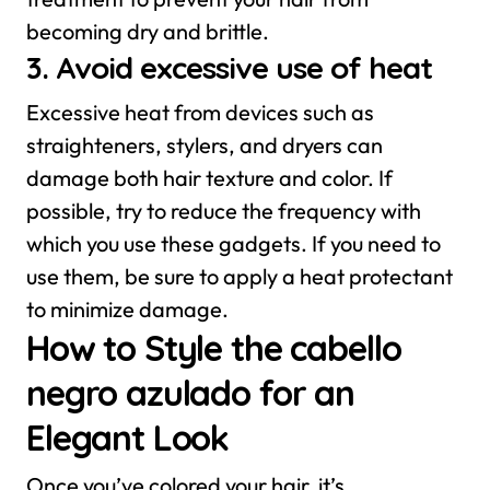
becoming dry and brittle.
3. Avoid excessive use of heat
Excessive heat from devices such as
straighteners, stylers, and dryers can
damage both hair texture and color. If
possible, try to reduce the frequency with
which you use these gadgets. If you need to
use them, be sure to apply a heat protectant
to minimize damage.
How to Style the cabello
negro azulado for an
Elegant Look
Once you’ve colored your hair, it’s