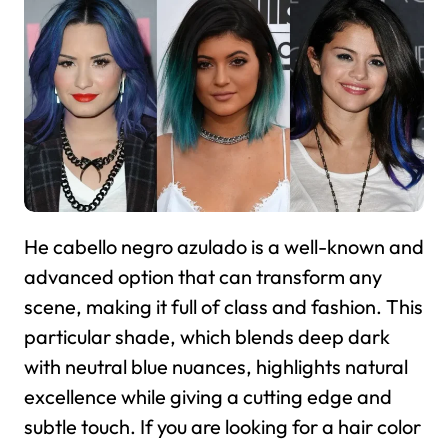
He cabello negro azulado is a well-known and
advanced option that can transform any
scene, making it full of class and fashion. This
particular shade, which blends deep dark
with neutral blue nuances, highlights natural
excellence while giving a cutting edge and
subtle touch. If you are looking for a hair color