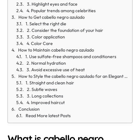
3. Highlight eyes and face
4. Popular trends among celebrities
How to Get cabello negro azulado
1. Select the right die
2. Consider the foundation of your hair
3. Color application
4. Color Care
How to Maintain cabello negro azulado
1. Use sulfate-free shampoos and conditioners
2. Normal hydration
3. Avoid excessive use of heat
How to Style the cabello negro azulado for an Elegant Look
1. Straight and clean hair
2. Subtle waves
3. Long collections
4. Improved haircut
Conclusion
Read More latest Posts
What is cabello negro