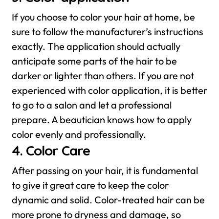
If you choose to color your hair at home, be
sure to follow the manufacturer’s instructions
exactly. The application should actually
anticipate some parts of the hair to be
darker or lighter than others. If you are not
experienced with color application, it is better
to go to a salon and let a professional
prepare. A beautician knows how to apply
color evenly and professionally.
4. Color Care
After passing on your hair, it is fundamental
to give it great care to keep the color
dynamic and solid. Color-treated hair can be
more prone to dryness and damage, so