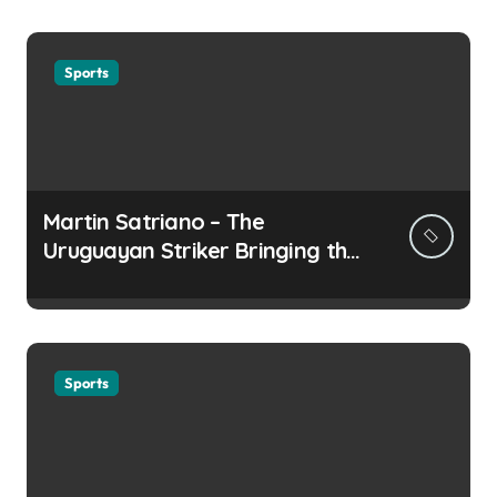
Sports
Martin Satriano – The
Uruguayan Striker Bringing the
Thirst for Success to Lyon
Sports