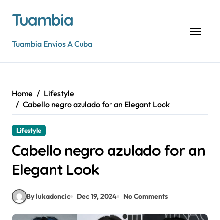
Skip
Tuambia
to
content
Tuambia Envios A Cuba
Home
Lifestyle
Cabello negro azulado for an Elegant Look
Lifestyle
Cabello negro azulado for an
Elegant Look
By lukadoncic
Dec 19, 2024
No Comments