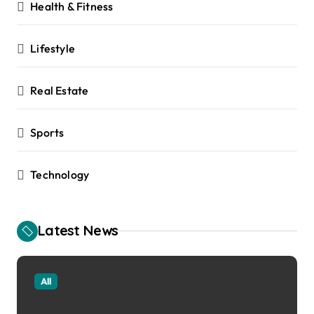
Health & Fitness
Lifestyle
Real Estate
Sports
Technology
Latest News
All