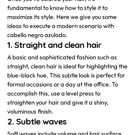
fundamental to know how to style it to
maximize its style. Here we give you some
ideas to execute a modern scenario with
cabello negro azulado.
1. Straight and clean hair
A basic and sophisticated fashion such as
straight, clean hair is ideal for highlighting the
blue-black hue. This subtle look is perfect for
formal occasions or a day at the office. To
accomplish this, use a level press to
straighten your hair and give it a shiny,
voluminous finish.
2. Subtle waves
Soft waves include volume and hair surface