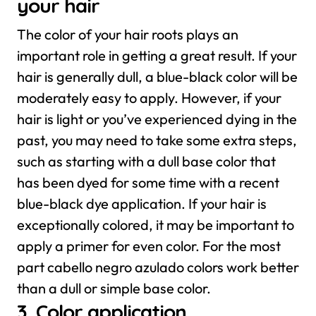
your hair
The color of your hair roots plays an
important role in getting a great result. If your
hair is generally dull, a blue-black color will be
moderately easy to apply. However, if your
hair is light or you’ve experienced dying in the
past, you may need to take some extra steps,
such as starting with a dull base color that
has been dyed for some time with a recent
blue-black dye application.
If your hair is
exceptionally colored, it may be important to
apply a primer for even color. For the most
part cabello negro azulado colors work better
than a dull or simple base color.
3. Color application