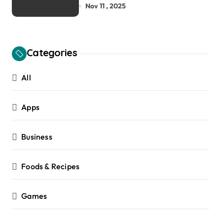
House and Zero-Carbon
Nov 11 , 2025
Building Design
Categories
All
Apps
Business
Foods & Recipes
Games