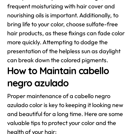
frequent moisturizing with hair cover and
nourishing oils is important.
Additionally, to
bring life to your color, choose sulfate-free
hair products, as these fixings can fade color
more quickly. Attempting to dodge the
presentation of the helpless sun as daylight
can break down the colored pigments.
How to Maintain cabello
negro azulado
Proper maintenance of a cabello negro
azulado color is key to keeping it looking new
and beautiful for a long time. Here are some
valuable tips to protect your color and the
health of your hair: