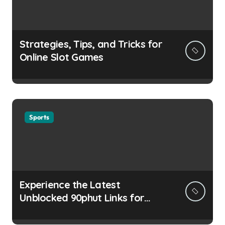
Strategies, Tips, and Tricks for
Online Slot Games
Sports
Experience the Latest
Unblocked 90phut Links for
This Year