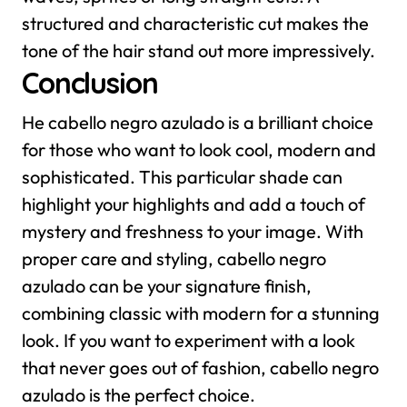
structured and characteristic cut makes the
tone of the hair stand out more impressively.
Conclusion
He cabello negro azulado is a brilliant choice
for those who want to look cool, modern and
sophisticated. This particular shade can
highlight your highlights and add a touch of
mystery and freshness to your image. With
proper care and styling, cabello negro
azulado can be your signature finish,
combining classic with modern for a stunning
look. If you want to experiment with a look
that never goes out of fashion, cabello negro
azulado is the perfect choice.