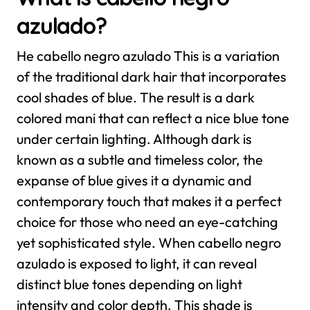
azulado?
He cabello negro azulado This is a variation
of the traditional dark hair that incorporates
cool shades of blue. The result is a dark
colored mani that can reflect a nice blue tone
under certain lighting. Although dark is
known as a subtle and timeless color, the
expanse of blue gives it a dynamic and
contemporary touch that makes it a perfect
choice for those who need an eye-catching
yet sophisticated style.
When cabello negro
azulado is exposed to light, it can reveal
distinct blue tones depending on light
intensity and color depth. This shade is