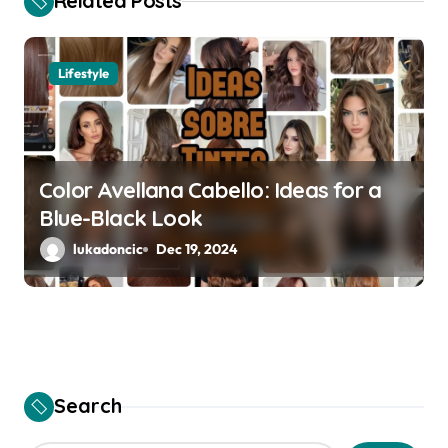
Related Posts
g
a
Lifestyle
t
i
Color Avellana Cabello: Ideas for a
o
Blue-Black Look
n
lukadoncic
Dec 19, 2024
Search