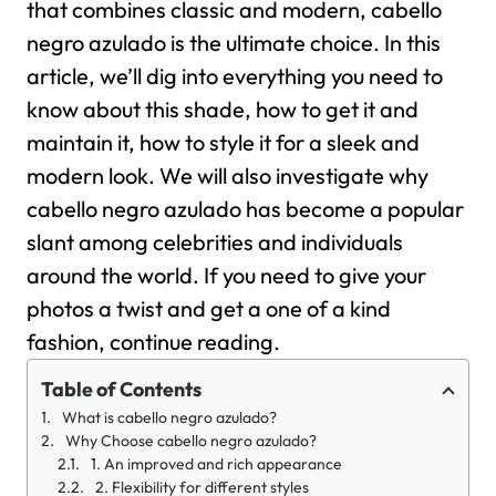
that combines classic and modern, cabello
negro azulado is the ultimate choice.
In this
article, we’ll dig into everything you need to
know about this shade, how to get it and
maintain it, how to style it for a sleek and
modern look. We will also investigate why
cabello negro azulado has become a popular
slant among celebrities and individuals
around the world. If you need to give your
photos a twist and get a one of a kind
fashion, continue reading.
Table of Contents
What is cabello negro azulado?
Why Choose cabello negro azulado?
1. An improved and rich appearance
2. Flexibility for different styles