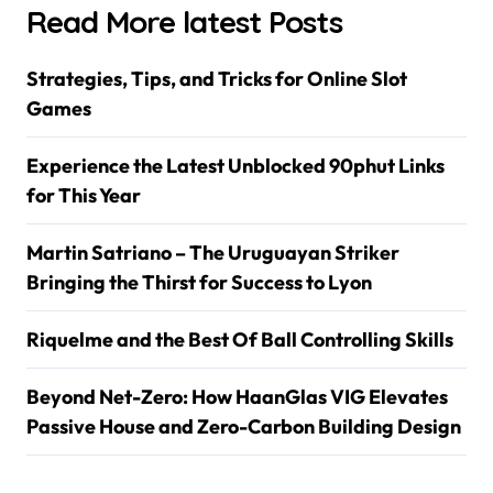
Read More latest Posts
Strategies, Tips, and Tricks for Online Slot
Games
Experience the Latest Unblocked 90phut Links
for This Year
Martin Satriano – The Uruguayan Striker
Bringing the Thirst for Success to Lyon
Riquelme and the Best Of Ball Controlling Skills
Beyond Net-Zero: How HaanGlas VIG Elevates
Passive House and Zero-Carbon Building Design