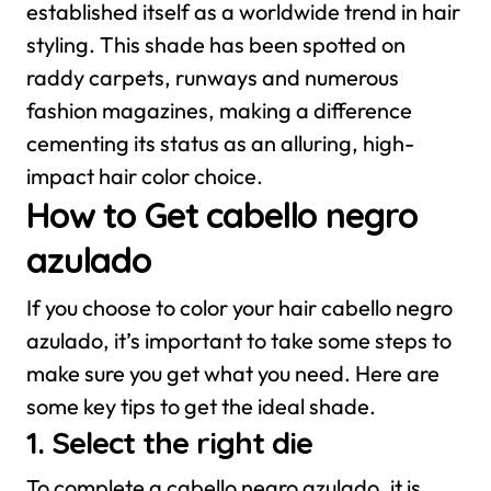
established itself as a worldwide trend in hair
styling. This shade has been spotted on
raddy carpets, runways and numerous
fashion magazines, making a difference
cementing its status as an alluring, high-
impact hair color choice.
How to Get cabello negro
azulado
If you choose to color your hair cabello negro
azulado, it’s important to take some steps to
make sure you get what you need. Here are
some key tips to get the ideal shade.
1. Select the right die
To complete a cabello negro azulado, it is