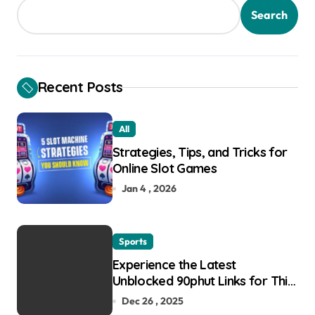
Search
Recent Posts
All
Strategies, Tips, and Tricks for
Online Slot Games
Jan 4 , 2026
Sports
Experience the Latest
Unblocked 90phut Links for This
Year
Dec 26 , 2025