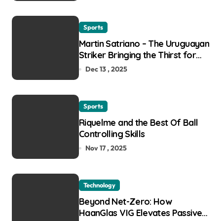
Sports
Martin Satriano – The Uruguayan
Striker Bringing the Thirst for
Success to Lyon
Dec 13 , 2025
Sports
Riquelme and the Best Of Ball
Controlling Skills
Nov 17 , 2025
Technology
Beyond Net-Zero: How
HaanGlas VIG Elevates Passive