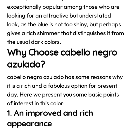
exceptionally popular among those who are
looking for an attractive but understated
look, as the blue is not too shiny, but perhaps
gives a rich shimmer that distinguishes it from
the usual dark colors.
Why Choose cabello negro
azulado?
cabello negro azulado has some reasons why
it is a rich and a fabulous option for present
day. Here we present you some basic points
of interest in this color:
1. An improved and rich
appearance