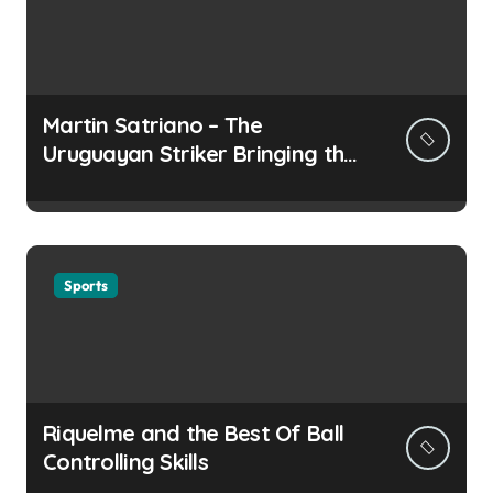
Martin Satriano – The
Uruguayan Striker Bringing the
Thirst for Success to Lyon
Sports
Riquelme and the Best Of Ball
Controlling Skills