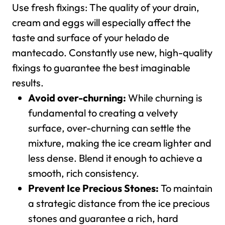
Use fresh fixings: The quality of your drain,
cream and eggs will especially affect the
taste and surface of your helado de
mantecado. Constantly use new, high-quality
fixings to guarantee the best imaginable
results.
Avoid over-churning:
While churning is
fundamental to creating a velvety
surface, over-churning can settle the
mixture, making the ice cream lighter and
less dense. Blend it enough to achieve a
smooth, rich consistency.
Prevent Ice Precious Stones:
To maintain
a strategic distance from the ice precious
stones and guarantee a rich, hard