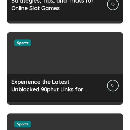
Strategies, Tips, and Tricks for
Online Slot Games
Sports
Experience the Latest
Unblocked 90phut Links for
This Year
Sports