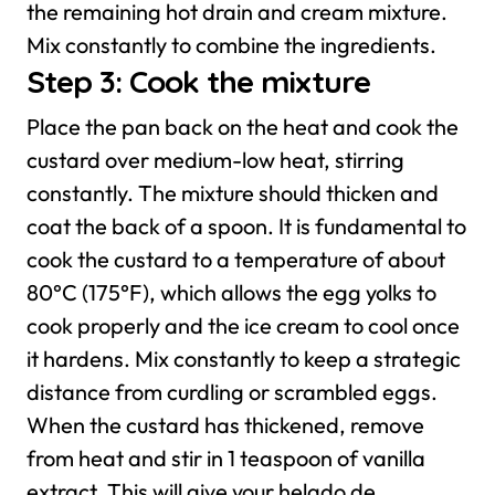
the remaining hot drain and cream mixture.
Mix constantly to combine the ingredients.
Step 3: Cook the mixture
Place the pan back on the heat and cook the
custard over medium-low heat, stirring
constantly. The mixture should thicken and
coat the back of a spoon. It is fundamental to
cook the custard to a temperature of about
80°C (175°F), which allows the egg yolks to
cook properly and the ice cream to cool once
it hardens. Mix constantly to keep a strategic
distance from curdling or scrambled eggs.
When the custard has thickened, remove
from heat and stir in 1 teaspoon of vanilla
extract. This will give your helado de