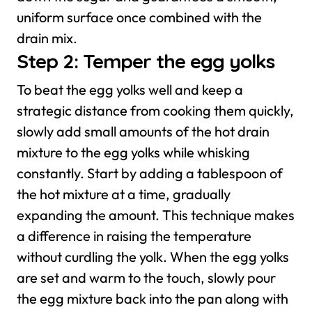
uniform surface once combined with the
drain mix.
Step 2: Temper the egg yolks
To beat the egg yolks well and keep a
strategic distance from cooking them quickly,
slowly add small amounts of the hot drain
mixture to the egg yolks while whisking
constantly. Start by adding a tablespoon of
the hot mixture at a time, gradually
expanding the amount. This technique makes
a difference in raising the temperature
without curdling the yolk.
When the egg yolks
are set and warm to the touch, slowly pour
the egg mixture back into the pan along with