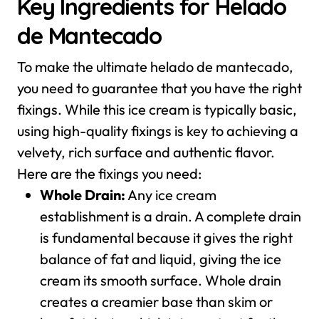
Key Ingredients for Helado
de Mantecado
To make the ultimate helado de mantecado,
you need to guarantee that you have the right
fixings. While this ice cream is typically basic,
using high-quality fixings is key to achieving a
velvety, rich surface and authentic flavor.
Here are the fixings you need:
Whole Drain:
Any ice cream
establishment is a drain. A complete drain
is fundamental because it gives the right
balance of fat and liquid, giving the ice
cream its smooth surface. Whole drain
creates a creamier base than skim or