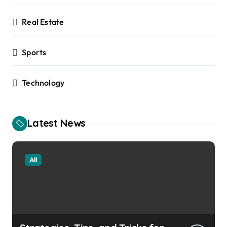
Real Estate
Sports
Technology
Latest News
All