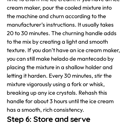
cream maker, pour the cooled mixture into
the machine and churn according to the
manufacturer’s instructions. It usually takes
20 to 30 minutes. The churning handle adds
to the mix by creating a light and smooth
texture.
If you don’t have an ice cream maker,
you can still make helado de mantecado by
placing the mixture in a shallow holder and
letting it harden. Every 30 minutes, stir the
mixture vigorously using a fork or whisk,
breaking up any ice crystals. Rehash this
handle for about 3 hours until the ice cream
has a smooth, rich consistency.
Step 6: Store and serve