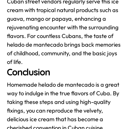
Cuban street vendors regularly serve this ice
cream with tropical natural products such as
guava, mango or papaya, enhancing a
rejuvenating encounter with the surrounding
flavors. For countless Cubans, the taste of
helado de mantecado brings back memories
of childhood, community, and the basic joys
of life.
Conclusion
Homemade helado de mantecado is a great
way to indulge in the true flavors of Cuba. By
taking these steps and using high-quality
fixings, you can reproduce the velvety,
delicious ice cream that has become a
cherished convention in Cuban cuisine.