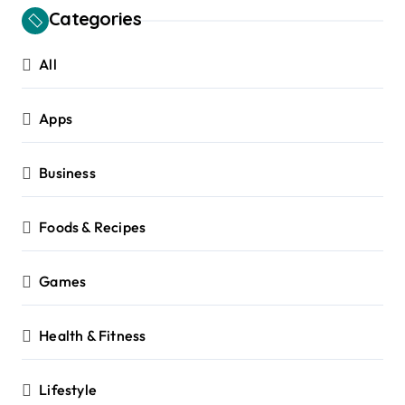
Categories
All
Apps
Business
Foods & Recipes
Games
Health & Fitness
Lifestyle