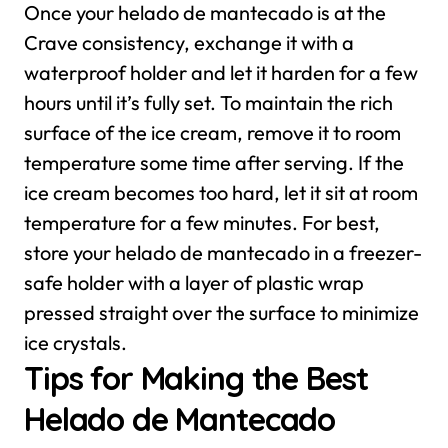
Once your helado de mantecado is at the
Crave consistency, exchange it with a
waterproof holder and let it harden for a few
hours until it’s fully set. To maintain the rich
surface of the ice cream, remove it to room
temperature some time after serving. If the
ice cream becomes too hard, let it sit at room
temperature for a few minutes.
For best,
store your helado de mantecado in a freezer-
safe holder with a layer of plastic wrap
pressed straight over the surface to minimize
ice crystals.
Tips for Making the Best
Helado de Mantecado