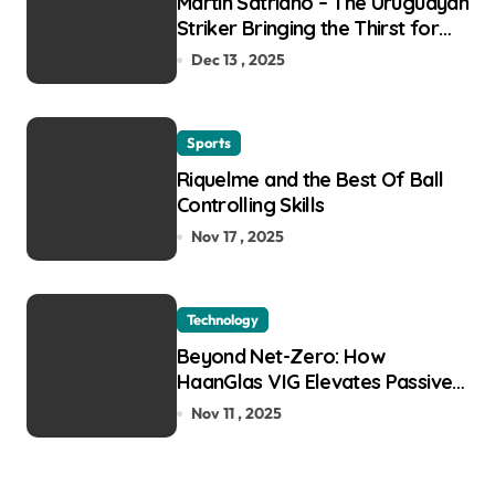
Martin Satriano – The Uruguayan
Striker Bringing the Thirst for
Success to Lyon
Dec 13 , 2025
Sports
Riquelme and the Best Of Ball
Controlling Skills
Nov 17 , 2025
Technology
Beyond Net-Zero: How
HaanGlas VIG Elevates Passive
House and Zero-Carbon
Nov 11 , 2025
Building Design