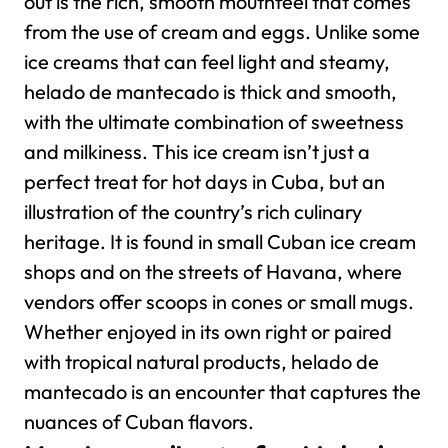
out is the rich, smooth mouthfeel that comes
from the use of cream and eggs. Unlike some
ice creams that can feel light and steamy,
helado de mantecado is thick and smooth,
with the ultimate combination of sweetness
and milkiness.
This ice cream isn’t just a
perfect treat for hot days in Cuba, but an
illustration of the country’s rich culinary
heritage. It is found in small Cuban ice cream
shops and on the streets of Havana, where
vendors offer scoops in cones or small mugs.
Whether enjoyed in its own right or paired
with tropical natural products, helado de
mantecado is an encounter that captures the
nuances of Cuban flavors.