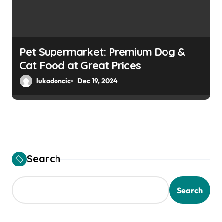
Pet Supermarket: Premium Dog &
Cat Food at Great Prices
lukadoncic
Dec 19, 2024
Search
Search