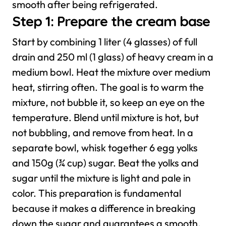
smooth after being refrigerated.
Step 1: Prepare the cream base
Start by combining 1 liter (4 glasses) of full
drain and 250 ml (1 glass) of heavy cream in a
medium bowl. Heat the mixture over medium
heat, stirring often. The goal is to warm the
mixture, not bubble it, so keep an eye on the
temperature. Blend until mixture is hot, but
not bubbling, and remove from heat.
In a
separate bowl, whisk together 6 egg yolks
and 150g (¾ cup) sugar. Beat the yolks and
sugar until the mixture is light and pale in
color. This preparation is fundamental
because it makes a difference in breaking
down the sugar and guarantees a smooth,