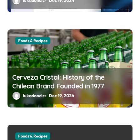
lukadoncic
Dec 19, 2024
n
Foods & Recipes
Cerveza Cristal: History of the
Chilean Brand Founded in 1977
lukadoncic
Dec 19, 2024
Foods & Recipes