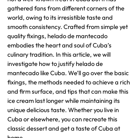
gathered fans from different corners of the
world, owing to its irresistible taste and
smooth consistency. Crafted from simple yet
quality fixings, helado de mantecado
embodies the heart and soul of Cuba’s
culinary tradition.
In this article, we will
investigate how to justify helado de
mantecado like Cuba. We’ll go over the basic
fixings, the methods needed to achieve a rich
and firm surface, and tips that can make this
ice cream last longer while maintaining its
unique delicious taste. Whether you live in
Cuba or elsewhere, you can recreate this
classic dessert and get a taste of Cuba at
home.