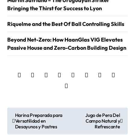
Martin Satriano – The Uruguayan Striker
Bringing the Thirst for Success to Lyon
Riquelme and the Best Of Ball Controlling Skills
Beyond Net-Zero: How HaanGlas VIG Elevates
Passive House and Zero-Carbon Building Design
P
Harina Preparada para
Jugo de Pera Del
Versatilidad en
Campo Natural y
o
Desayunos y Postres
Refrescante