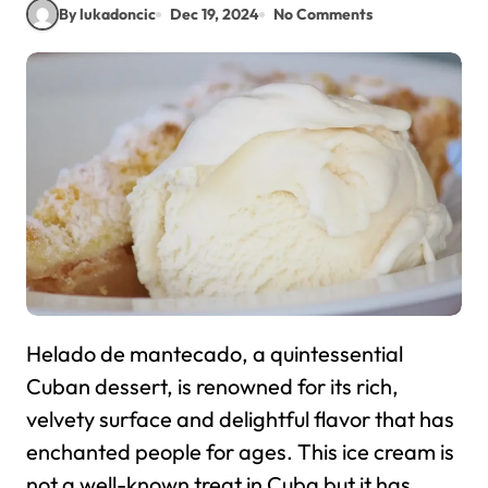
By lukadoncic
Dec 19, 2024
No Comments
Helado de mantecado, a quintessential
Cuban dessert, is renowned for its rich,
velvety surface and delightful flavor that has
enchanted people for ages. This ice cream is
not a well-known treat in Cuba but it has