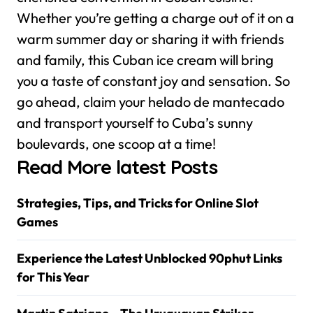
Whether you’re getting a charge out of it on a
warm summer day or sharing it with friends
and family, this Cuban ice cream will bring
you a taste of constant joy and sensation. So
go ahead, claim your helado de mantecado
and transport yourself to Cuba’s sunny
boulevards, one scoop at a time!
Read More latest Posts
Strategies, Tips, and Tricks for Online Slot
Games
Experience the Latest Unblocked 90phut Links
for This Year