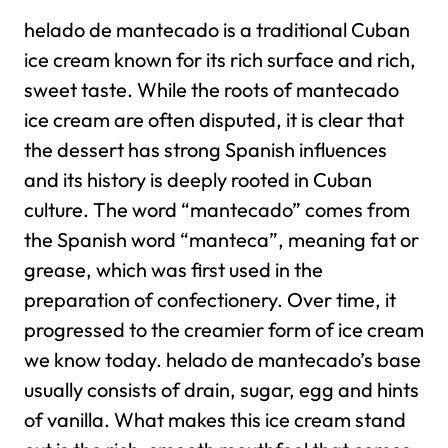
helado de mantecado is a traditional Cuban
ice cream known for its rich surface and rich,
sweet taste. While the roots of mantecado
ice cream are often disputed, it is clear that
the dessert has strong Spanish influences
and its history is deeply rooted in Cuban
culture. The word “mantecado” comes from
the Spanish word “manteca”, meaning fat or
grease, which was first used in the
preparation of confectionery. Over time, it
progressed to the creamier form of ice cream
we know today.
helado de mantecado’s base
usually consists of drain, sugar, egg and hints
of vanilla. What makes this ice cream stand