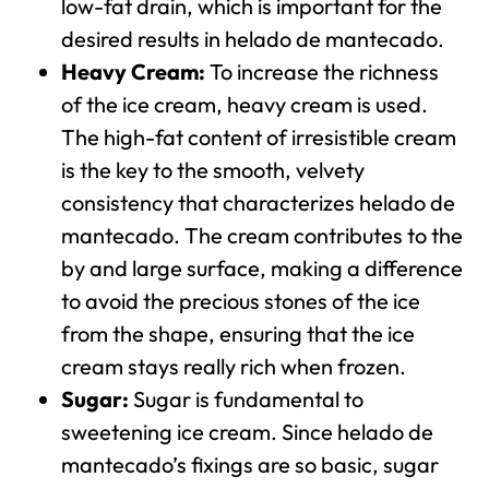
low-fat drain, which is important for the
desired results in helado de mantecado.
Heavy Cream:
To increase the richness
of the ice cream, heavy cream is used.
The high-fat content of irresistible cream
is the key to the smooth, velvety
consistency that characterizes helado de
mantecado. The cream contributes to the
by and large surface, making a difference
to avoid the precious stones of the ice
from the shape, ensuring that the ice
cream stays really rich when frozen.
Sugar:
Sugar is fundamental to
sweetening ice cream. Since helado de
mantecado’s fixings are so basic, sugar