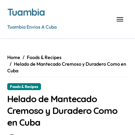
Skip
Tuambia
to
content
Tuambia Envios A Cuba
Home
Foods & Recipes
Helado de Mantecado Cremoso y Duradero Como en
Cuba
Foods & Recipes
Helado de Mantecado
Cremoso y Duradero Como
en Cuba