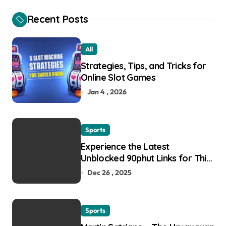
Recent Posts
All
Strategies, Tips, and Tricks for
Online Slot Games
Jan 4 , 2026
Sports
Experience the Latest
Unblocked 90phut Links for This
Year
Dec 26 , 2025
Sports