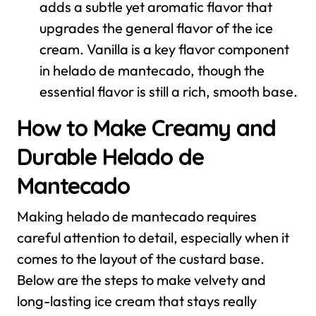
adds a subtle yet aromatic flavor that
upgrades the general flavor of the ice
cream. Vanilla is a key flavor component
in helado de mantecado, though the
essential flavor is still a rich, smooth base.
How to Make Creamy and
Durable Helado de
Mantecado
Making helado de mantecado requires
careful attention to detail, especially when it
comes to the layout of the custard base.
Below are the steps to make velvety and
long-lasting ice cream that stays really