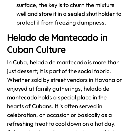
surface, the key is to churn the mixture
well and store it in a sealed shut holder to
protect it from freezing dampness.
Helado de Mantecado in
Cuban Culture
In Cuba, helado de mantecado is more than
just dessert; It is part of the social fabric.
Whether sold by street vendors in Havana or
enjoyed at family gatherings, helado de
mantecado holds a special place in the
hearts of Cubans. It is often served in
celebration, on occasion or basically as a
refreshing treat to cool down on a hot day.