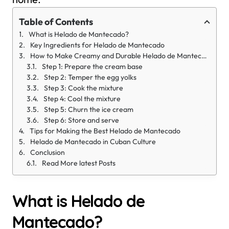
Table of Contents
What is Helado de Mantecado?
Key Ingredients for Helado de Mantecado
How to Make Creamy and Durable Helado de Mantecado
Step 1: Prepare the cream base
Step 2: Temper the egg yolks
Step 3: Cook the mixture
Step 4: Cool the mixture
Step 5: Churn the ice cream
Step 6: Store and serve
Tips for Making the Best Helado de Mantecado
Helado de Mantecado in Cuban Culture
Conclusion
Read More latest Posts
What is Helado de
Mantecado?