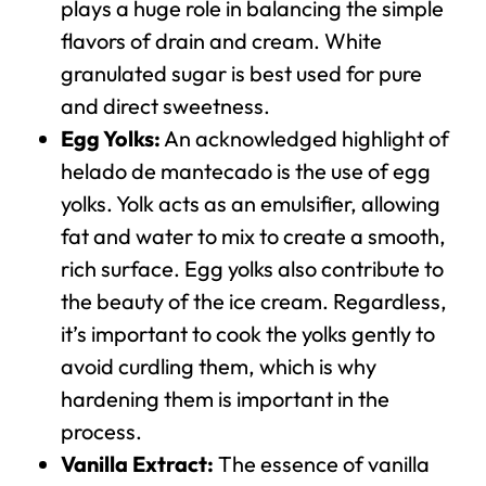
plays a huge role in balancing the simple
flavors of drain and cream. White
granulated sugar is best used for pure
and direct sweetness.
Egg Yolks:
An acknowledged highlight of
helado de mantecado is the use of egg
yolks. Yolk acts as an emulsifier, allowing
fat and water to mix to create a smooth,
rich surface. Egg yolks also contribute to
the beauty of the ice cream. Regardless,
it’s important to cook the yolks gently to
avoid curdling them, which is why
hardening them is important in the
process.
Vanilla Extract:
The essence of vanilla