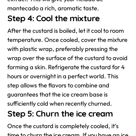
mantecado a rich, aromatic taste.
Step 4: Cool the mixture
After the custard is boiled, let it cool to room
temperature. Once cooled, cover the mixture
with plastic wrap, preferably pressing the
wrap over the surface of the custard to avoid
forming a skin. Refrigerate the custard for 4
hours or overnight in a perfect world. This
step allows the flavors to combine and
guarantees that the ice cream base is
sufficiently cold when recently churned.
Step 5: Churn the ice cream
Once the custard is completely cooled, it’s
time to churn the ice cream. If you have an ice