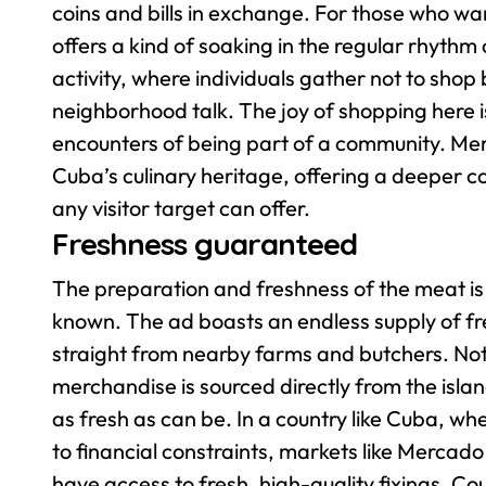
coins and bills in exchange. For those who wan
offers a kind of soaking in the regular rhythm 
activity, where individuals gather not to sho
neighborhood talk. The joy of shopping here is 
encounters of being part of a community. Me
Cuba’s culinary heritage, offering a deeper c
any visitor target can offer.
Freshness guaranteed
The preparation and freshness of the meat is
known. The ad boasts an endless supply of f
straight from nearby farms and butchers. Not 
merchandise is sourced directly from the isla
as fresh as can be.
In a country like Cuba, wh
to financial constraints, markets like Mercado
have access to fresh, high-quality fixings. Co