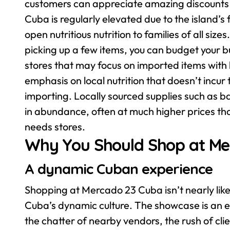
customers can appreciate amazing discounts o
Cuba is regularly elevated due to the island’
open nutritious nutrition to families of all siz
picking up a few items, you can budget your 
stores that may focus on imported items with
emphasis on local nutrition that doesn’t incur
importing. Locally sourced supplies such as
in abundance, often at much higher prices tha
needs stores.
Why You Should Shop at Me
A dynamic Cuban experience
Shopping at Mercado 23 Cuba isn’t nearly like s
Cuba’s dynamic culture. The showcase is an ex
the chatter of nearby vendors, the rush of clie