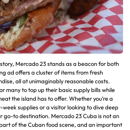
istory, Mercado 23 stands as a beacon for both
ing ad offers a cluster of items from fresh
ise, all at unimaginably reasonable costs.
many to top up their basic supply bills while
at the island has to offer. Whether you’re a
week supplies or a visitor looking to dive deep
 go-to destination.
Mercado 23 Cuba is not an
us part of the Cuban food scene, and an important