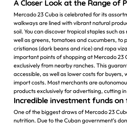
A Closer Look at the Range of 
Mercado 23 Cuba is celebrated for its assortme
walkways are lined with vibrant natural produ
soil. You can discover tropical staples such
well as greens, tomatoes and cucumbers, to p
cristianos (dark beans and rice) and ropa viza
important points of shopping at Mercado 23 Cu
exclusively from nearby ranches. This guarant
accessible, as well as lower costs for buyers,
import costs. Most merchants are autonomous
products exclusively for advertising, cutting 
Incredible investment funds on
One of the biggest draws of Mercado 23 Cuba 
nutrition. Due to the Cuban government’s dona