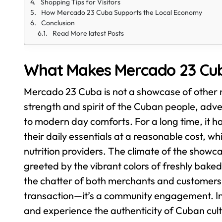
Shopping Tips for Visitors
How Mercado 23 Cuba Supports the Local Economy
Conclusion
Read More latest Posts
What Makes Mercado 23 Cub
Mercado 23 Cuba is not a showcase of other ne
strength and spirit of the Cuban people, adver
to modern day comforts. For a long time, it h
their daily essentials at a reasonable cost, w
nutrition providers.
The climate of the showcase
greeted by the vibrant colors of freshly bake
the chatter of both merchants and customers. I
transaction—it’s a community engagement. In
and experience the authenticity of Cuban cul