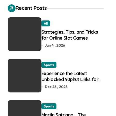
Recent Posts
All
Strategies, Tips, and Tricks
for Online Slot Games
Jan 4 , 2026
Sports
Experience the Latest
Unblocked 90phut Links for
This Year
Dec 26 , 2025
Sports
Martin Satriano – The