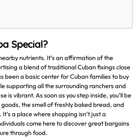
a Special?
arby nutrients. It’s an affirmation of the
tising a blend of traditional Cuban fixings close
as been a basic center for Cuban families to buy
hile supporting all the surrounding ranchers and
 is vibrant. As soon as you step inside, you’ll be
d goods, the smell of freshly baked bread, and
t’s a place where shopping isn’t just a
dividuals come here to discover great bargains
ture through food.