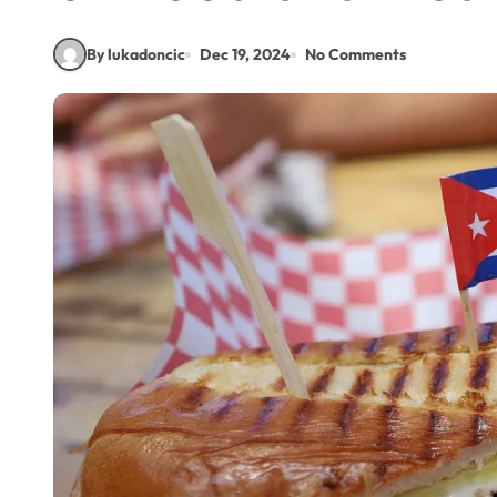
By lukadoncic
Dec 19, 2024
No Comments