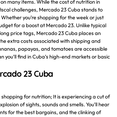
n many items. While the cost of nutrition in
s fiscal challenges, Mercado 23 Cuba stands to
es. Whether you’re shopping for the week or just
budget for a boost at Mercado 23.
Unlike typical
 long price tags, Mercado 23 Cuba places an
 the extra costs associated with shipping and
 bananas, papayas, and tomatoes are accessible
n you’ll find in Cuba’s high-end markets or basic
rcado 23 Cuba
hopping for nutrition; It is experiencing a cut of
plosion of sights, sounds and smells. You’ll hear
nts for the best bargains, and the clinking of