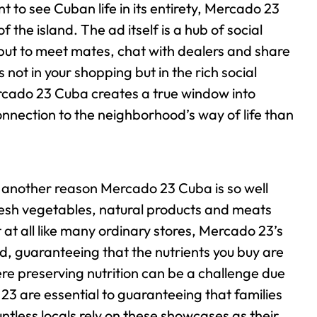
t to see Cuban life in its entirety, Mercado 23
of the island.
The ad itself is a hub of social
p but to meet mates, chat with dealers and share
not in your shopping but in the rich social
rcado 23 Cuba creates a true window into
onnection to the neighborhood’s way of life than
 another reason Mercado 23 Cuba is so well
resh vegetables, natural products and meats
at all like many ordinary stores, Mercado 23’s
nd, guaranteeing that the nutrients you buy are
ere preserving nutrition can be a challenge due
 23 are essential to guaranteeing that families
untless locals rely on these showcases as their