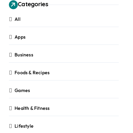
Categories
All
Apps
Business
Foods & Recipes
Games
Health & Fitness
Lifestyle