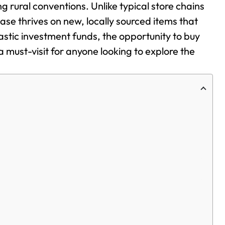
g rural conventions. Unlike typical store chains
se thrives on new, locally sourced items that
tic investment funds, the opportunity to buy
 must-visit for anyone looking to explore the