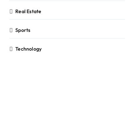
Real Estate
Sports
Technology