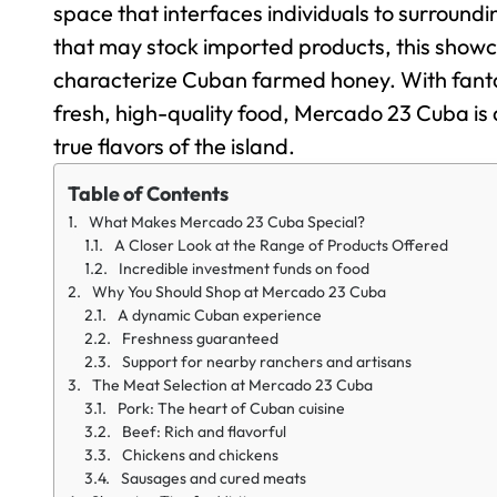
space that interfaces individuals to surroundin
that may stock imported products, this showca
characterize Cuban farmed honey. With fantas
fresh, high-quality food, Mercado 23 Cuba is a
true flavors of the island.
Table of Contents
What Makes Mercado 23 Cuba Special?
A Closer Look at the Range of Products Offered
Incredible investment funds on food
Why You Should Shop at Mercado 23 Cuba
A dynamic Cuban experience
Freshness guaranteed
Support for nearby ranchers and artisans
The Meat Selection at Mercado 23 Cuba
Pork: The heart of Cuban cuisine
Beef: Rich and flavorful
Chickens and chickens
Sausages and cured meats