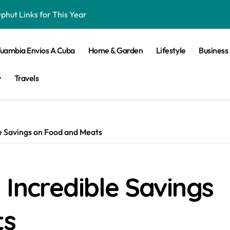
hut Links for This Year
iker Bringing the Thirst for Success to Lyon
Tuambia Envios A Cuba
Home & Garden
Lifestyle
Business
ling Skills
 Elevates Passive House and Zero-Carbon Building Design
y
Travels
n 2025 For Android
e Savings on Food and Meats
ket and Football Betting
d Betting Site
Incredible Savings
 Must Try
ine Slot Games
ts