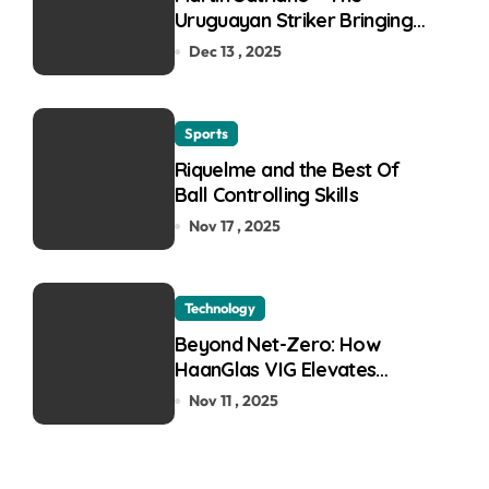
Uruguayan Striker Bringing
the Thirst for Success to
Dec 13 , 2025
Lyon
Sports
Riquelme and the Best Of
Ball Controlling Skills
Nov 17 , 2025
Technology
Beyond Net-Zero: How
HaanGlas VIG Elevates
Passive House and Zero-
Nov 11 , 2025
Carbon Building Design