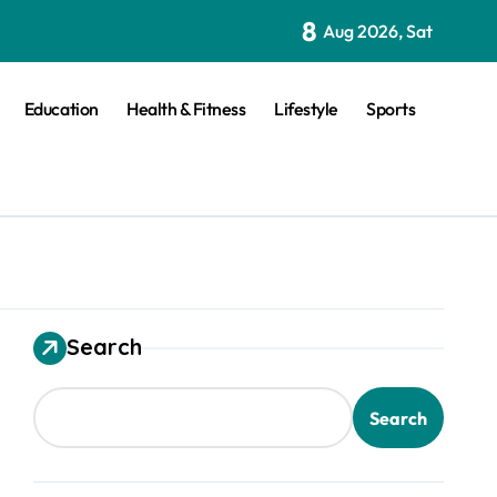
8
Aug 2026, Sat
Education
Health & Fitness
Lifestyle
Sports
Search
Search