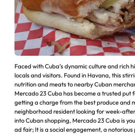
Faced with Cuba’s dynamic culture and rich h
locals and visitors. Found in Havana, this stirr
nutrition and meats to nearby Cuban merchand
Mercado 23 Cuba has become a trusted put for 
getting a charge from the best produce and me
neighborhood resident looking for week-after-
into Cuban shopping, Mercado 23 Cuba is your
ad fair; It is a social engagement, a notorio