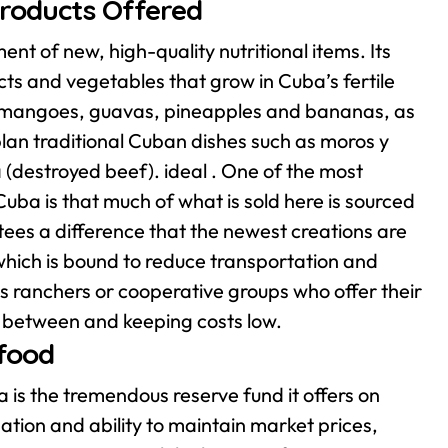
Products Offered
nt of new, high-quality nutritional items. Its
cts and vegetables that grow in Cuba’s fertile
 as mangoes, guavas, pineapples and bananas, as
lan traditional Cuban dishes such as moros y
 (destroyed beef). ideal .
One of the most
ba is that much of what is sold here is sourced
ees a difference that the newest creations are
 which is bound to reduce transportation and
 ranchers or cooperative groups who offer their
in between and keeping costs low.
 food
is the tremendous reserve fund it offers on
tion and ability to maintain market prices,