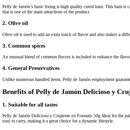
Pelly de Jamón’s basic fixing is high quality cured ham. This ham is ca
that is one of the main attractions of the product.
2. Olive oil
Olive oil is used to add an extra touch of flavor and also makes a diffe
3. Common spices
An unusual blend of common flavors is included to enhance the flavor 
4. General Preservatives
Unlike numerous handled items, Pelly de Jamón employment guarantees 
Benefits of Pelly de Jamón Delicioso y Cr
1. Suitable for all tastes
Pelly de Jamón Delicioso y Crujiente en Formato 50g Ideal for the pal
easy to carry, making it a great choice for a dynamic lifestyle.