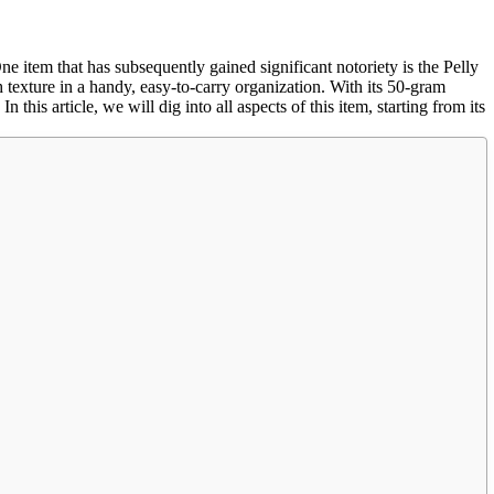
ne item that has subsequently gained significant notoriety is the Pelly
 texture in a handy, easy-to-carry organization. With its 50-gram
this article, we will dig into all aspects of this item, starting from its