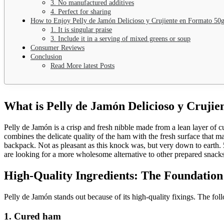
3. No manufactured additives
4. Perfect for sharing
How to Enjoy Pelly de Jamón Delicioso y Crujiente en Formato 50
1. It is singular praise
3. Include it in a serving of mixed greens or soup
Consumer Reviews
Conclusion
Read More latest Posts
What is Pelly de Jamón Delicioso y Cruji
Pelly de Jamón is a crisp and fresh nibble made from a lean layer of 
combines the delicate quality of the ham with the fresh surface that ma
backpack.
Not as pleasant as this knock was, but very down to earth. 5
are looking for a more wholesome alternative to other prepared snacks
High-Quality Ingredients: The Foundation
Pelly de Jamón stands out because of its high-quality fixings. The fol
1. Cured ham