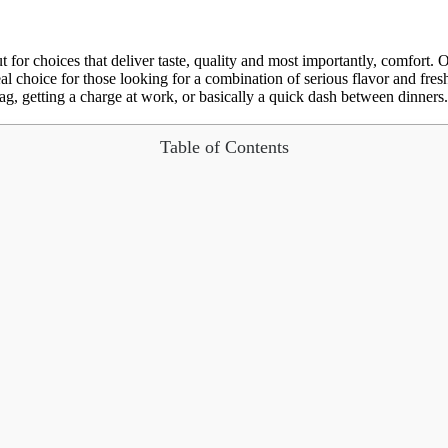
 for choices that deliver taste, quality and most importantly, comfort. O
l choice for those looking for a combination of serious flavor and fresh
g, getting a charge at work, or basically a quick dash between dinners. In 
Table of Contents