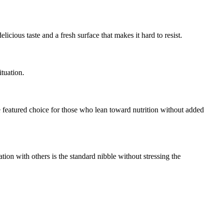
licious taste and a fresh surface that makes it hard to resist.
ituation.
featured choice for those who lean toward nutrition without added
tion with others is the standard nibble without stressing the