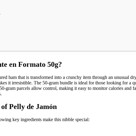
g
ente en Formato 50g?
cured ham that is transformed into a crunchy item through an unusual dry
kes it irresistible. The 50-gram bundle is ideal for those looking for a q
0-gram parcels allow control, making it easy to monitor calories and fat
.
 of Pelly de Jamón
lowing key ingredients make this nibble special: