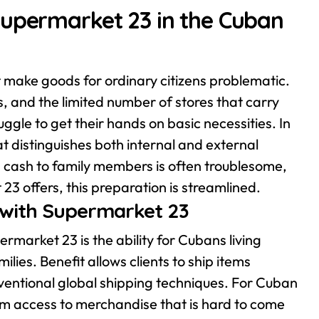
Supermarket 23 in the Cuban
 make goods for ordinary citizens problematic.
s, and the limited number of stores that carry
ggle to get their hands on basic necessities. In
 distinguishes both internal and external
 cash to family members is often troublesome,
 23 offers, this preparation is streamlined.
s with Supermarket 23
rmarket 23 is the ability for Cubans living
ilies. Benefit allows clients to ship items
onventional global shipping techniques. For Cuban
 them access to merchandise that is hard to come