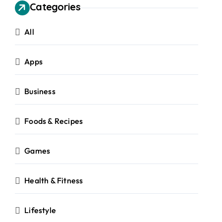
Categories
All
Apps
Business
Foods & Recipes
Games
Health & Fitness
Lifestyle