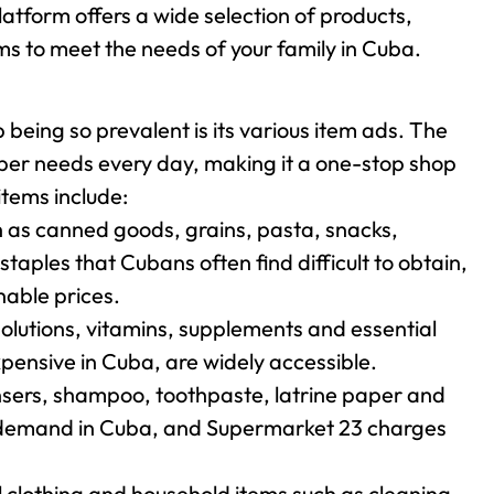
atform offers a wide selection of products,
ms to meet the needs of your family in Cuba.
eing so prevalent is its various item ads. The
pper needs every day, making it a one-stop shop
items include:
h as canned goods, grains, pasta, snacks,
aples that Cubans often find difficult to obtain,
able prices.
lutions, vitamins, supplements and essential
xpensive in Cuba, are widely accessible.
sers, shampoo, toothpaste, latrine paper and
gh demand in Cuba, and Supermarket 23 charges
l clothing and household items such as cleaning