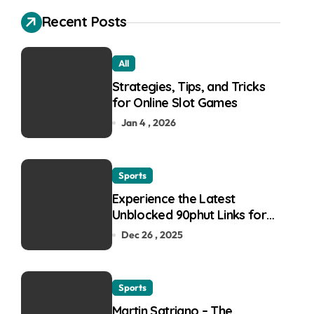
Recent Posts
All
Strategies, Tips, and Tricks
for Online Slot Games
Jan 4 , 2026
Sports
Experience the Latest
Unblocked 90phut Links for
This Year
Dec 26 , 2025
Sports
Martin Satriano – The