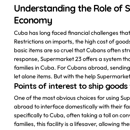
Understanding the Role of 
Economy
Cuba has long faced financial challenges that
Restrictions on imports, the high cost of good
basic items are so cruel that Cubans often stru
response, Supermarket 23 offers a system that
families in Cuba. For Cubans abroad, sending
let alone items. But with the help Supermarket
Points of interest to ship good
One of the most obvious choices for using Supe
abroad to interface domestically with their fam
specifically to Cuba, often taking a toll on c
families, this facility is a lifesaver, allowing