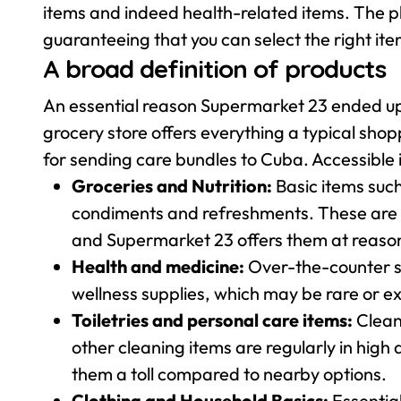
items and indeed health-related items. The pl
guaranteeing that you can select the right ite
A broad definition of products
An essential reason Supermarket 23 ended up b
grocery store offers everything a typical sho
for sending care bundles to Cuba. Accessible 
Groceries and Nutrition:
Basic items suc
condiments and refreshments. These are st
and Supermarket 23 offers them at reason
Health and medicine:
Over-the-counter so
wellness supplies, which may be rare or e
Toiletries and personal care items:
Clean
other cleaning items are regularly in hi
them a toll compared to nearby options.
Clothing and Household Basics:
Essentia