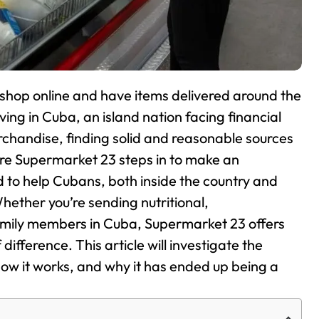
o shop online and have items delivered around the
ving in Cuba, an island nation facing financial
rchandise, finding solid and reasonable sources
ere Supermarket 23 steps in to make an
 to help Cubans, both inside the country and
hether you’re sending nutritional,
amily members in Cuba, Supermarket 23 offers
difference. This article will investigate the
ow it works, and why it has ended up being a