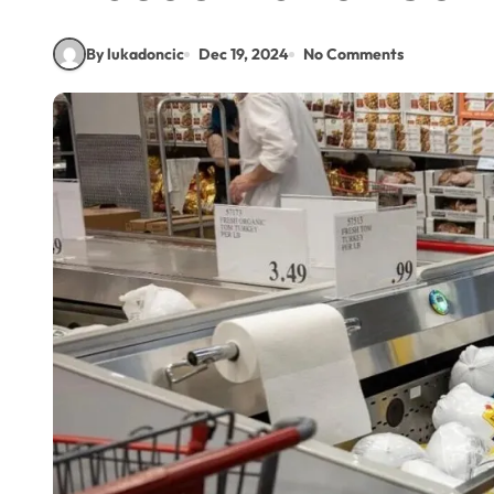
By lukadoncic
Dec 19, 2024
No Comments