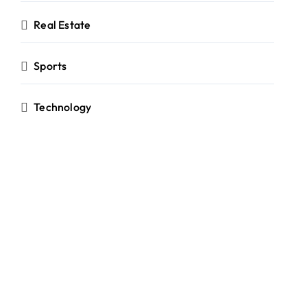
Real Estate
Sports
Technology