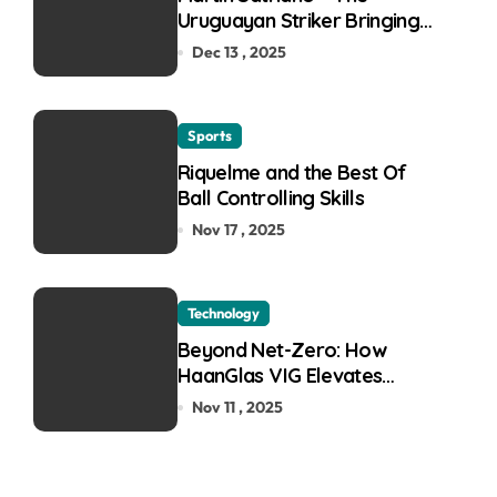
Uruguayan Striker Bringing
the Thirst for Success to
Dec 13 , 2025
Lyon
Sports
Riquelme and the Best Of
Ball Controlling Skills
Nov 17 , 2025
Technology
Beyond Net-Zero: How
HaanGlas VIG Elevates
Passive House and Zero-
Nov 11 , 2025
Carbon Building Design