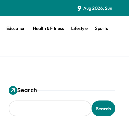
9
Aug 2026, Sun
Education
Health & Fitness
Lifestyle
Sports
Search
Search