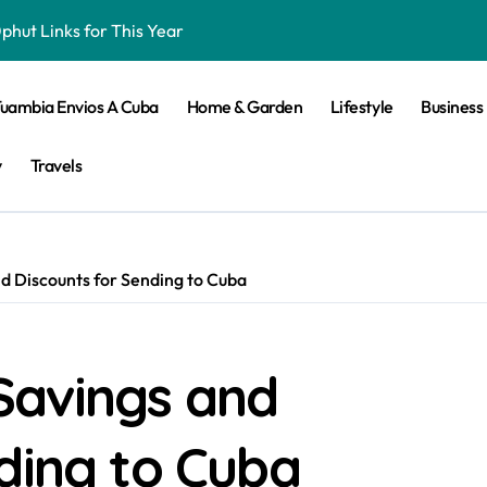
hut Links for This Year
iker Bringing the Thirst for Success to Lyon
Tuambia Envios A Cuba
Home & Garden
Lifestyle
Business
ling Skills
 Elevates Passive House and Zero-Carbon Building Design
y
Travels
n 2025 For Android
d Discounts for Sending to Cuba
ket and Football Betting
d Betting Site
Savings and
 Must Try
ine Slot Games
ding to Cuba