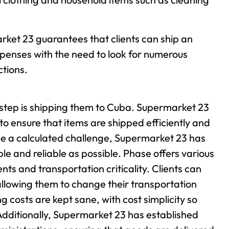
rket 23 guarantees that clients can ship an
ispenses with the need to look for numerous
ctions.
g step is shipping them to Cuba. Supermarket 23
o ensure that items are shipped efficiently and
be a calculated challenge, Supermarket 23 has
le and reliable as possible.
Phase offers various
s and transportation criticality. Clients can
allowing them to change their transportation
ng costs are kept sane, with cost simplicity so
Additionally, Supermarket 23 has established