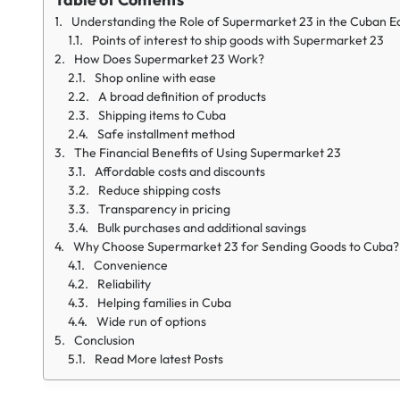
Understanding the Role of Supermarket 23 in the Cuban 
Points of interest to ship goods with Supermarket 23
How Does Supermarket 23 Work?
Shop online with ease
A broad definition of products
Shipping items to Cuba
Safe installment method
The Financial Benefits of Using Supermarket 23
Affordable costs and discounts
Reduce shipping costs
Transparency in pricing
Bulk purchases and additional savings
Why Choose Supermarket 23 for Sending Goods to Cuba?
Convenience
Reliability
Helping families in Cuba
Wide run of options
Conclusion
Read More latest Posts