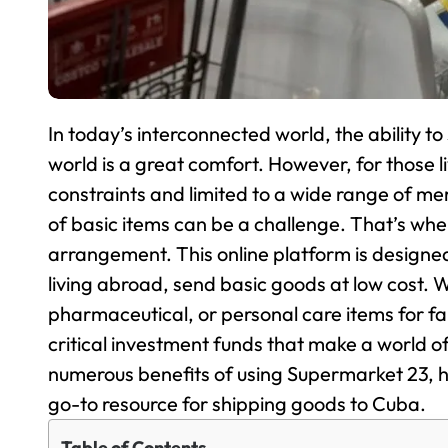
In today’s interconnected world, the ability t
world is a great comfort. However, for those li
constraints and limited to a wide range of me
of basic items can be a challenge. That’s wh
arrangement. This online platform is designed
living abroad, send basic goods at low cost. W
pharmaceutical, or personal care items for f
critical investment funds that make a world of 
numerous benefits of using Supermarket 23, h
go-to resource for shipping goods to Cuba.
Table of Contents