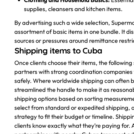
supplies, cleansers and kitchen items.
By advertising such a wide selection, Superma
assortment of basic items in one bundle. It d
sources or pressures around remittance restri
Shipping items to Cuba
Once clients choose their items, the followin
partners with strong coordination companies t
safely. Where worldwide shipping can often 
streamlined the handle to make it as reasonab
shipping options based on sorting measurement
select from standard or expedited shipping, 
strategy to fit their budget or timeline. Shippi
clients know exactly what they’re paying for.