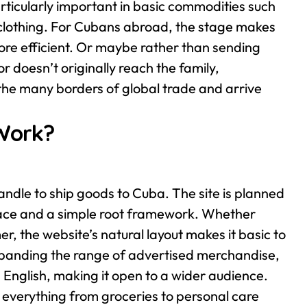
articularly important in basic commodities such
clothing.
For Cubans abroad, the stage makes
re efficient. Or maybe rather than sending
r doesn’t originally reach the family,
the many borders of global trade and arrive
Work?
ndle to ship goods to Cuba. The site is planned
rface and a simple root framework. Whether
er, the website’s natural layout makes it basic to
xpanding the range of advertised merchandise,
 English, making it open to a wider audience.
 everything from groceries to personal care