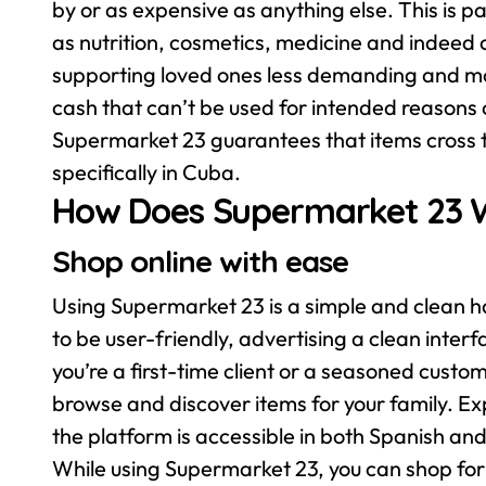
by or as expensive as anything else. This is p
as nutrition, cosmetics, medicine and indeed 
supporting loved ones less demanding and mo
cash that can’t be used for intended reasons o
Supermarket 23 guarantees that items cross 
specifically in Cuba.
How Does Supermarket 23 
Shop online with ease
Using Supermarket 23 is a simple and clean ha
to be user-friendly, advertising a clean inte
you’re a first-time client or a seasoned custom
browse and discover items for your family. E
the platform is accessible in both Spanish and
While using Supermarket 23, you can shop for